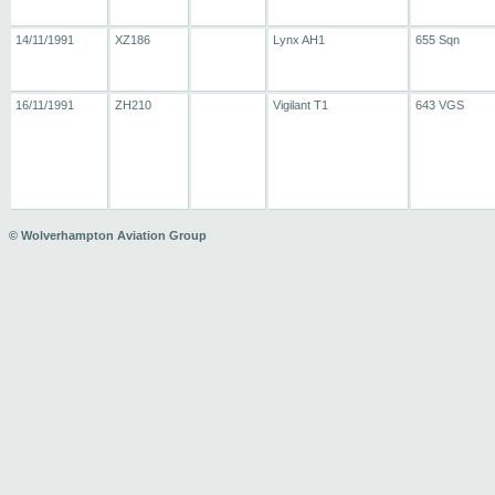
14/11/1991
XZ186
Lynx AH1
655 Sqn
16/11/1991
ZH210
Vigilant T1
643 VGS
© Wolverhampton Aviation Group