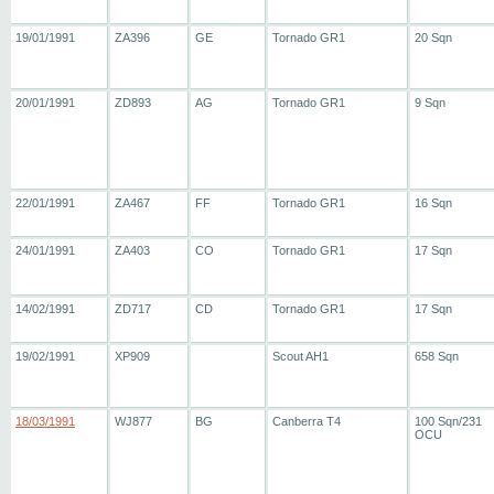
19/01/1991
ZA396
GE
Tornado GR1
20 Sqn
20/01/1991
ZD893
AG
Tornado GR1
9 Sqn
22/01/1991
ZA467
FF
Tornado GR1
16 Sqn
24/01/1991
ZA403
CO
Tornado GR1
17 Sqn
14/02/1991
ZD717
CD
Tornado GR1
17 Sqn
19/02/1991
XP909
Scout AH1
658 Sqn
18/03/1991
WJ877
BG
Canberra T4
100 Sqn/231
OCU