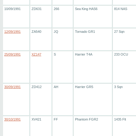
10/09/1991
ZD631
266
Sea King HAS6
814 NAS
12/09/1991
ZA540
JQ
Tornado GR1
27 Sqn
25/09/1991
XZ147
S
Harrier T4A
233 OCU
30/09/1991
ZD412
AH
Harrier GR5
3 Sqn
30/10/1991
XV421
FF
Phantom FGR2
1435 Flt