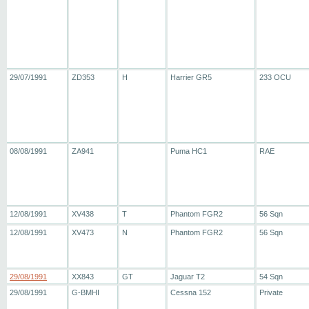
29/07/1991
ZD353
H
Harrier GR5
233 OCU
08/08/1991
ZA941
Puma HC1
RAE
12/08/1991
XV438
T
Phantom FGR2
56 Sqn
12/08/1991
XV473
N
Phantom FGR2
56 Sqn
29/08/1991
XX843
GT
Jaguar T2
54 Sqn
29/08/1991
G-BMHI
Cessna 152
Private