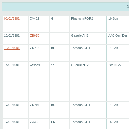
08/01/1991
XV462
G
Phantom FGR2
19 Sqn
10/01/1991
ZB675
Gazelle AH1
AAC Gulf Det
13/01/1991
ZD718
BH
Tornado GR1
14 Sqn
16/01/1991
XW886
48
Gazelle HT2
705 NAS
17/01/1991
ZD791
BG
Tornado GR1
14 Sqn
17/01/1991
ZA392
EK
Tornado GR1
15 Sqn