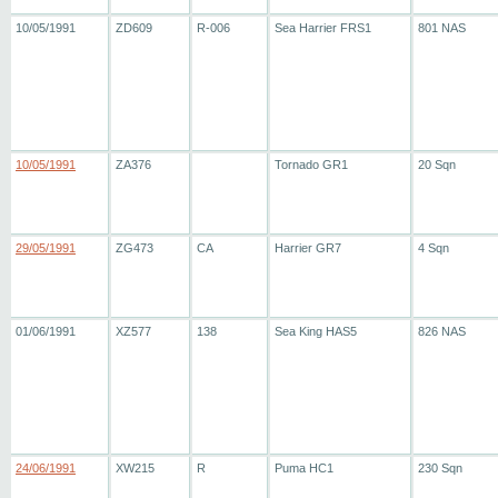
10/05/1991
ZD609
R-006
Sea Harrier FRS1
801 NAS
10/05/1991
ZA376
Tornado GR1
20 Sqn
29/05/1991
ZG473
CA
Harrier GR7
4 Sqn
01/06/1991
XZ577
138
Sea King HAS5
826 NAS
24/06/1991
XW215
R
Puma HC1
230 Sqn