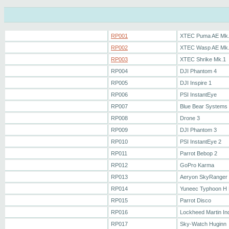
RP001
XTEC Puma AE Mk
RP002
XTEC Wasp AE Mk
RP003
XTEC Shrike Mk.1
RP004
DJI Phantom 4
RP005
DJI Inspire 1
RP006
PSI InstantEye
RP007
Blue Bear Systems 
RP008
Drone 3
RP009
DJI Phantom 3
RP010
PSI InstantEye 2
RP011
Parrot Bebop 2
RP012
GoPro Karma
RP013
Aeryon SkyRanger
RP014
Yuneec Typhoon H 
RP015
Parrot Disco
RP016
Lockheed Martin In
RP017
Sky-Watch Huginn