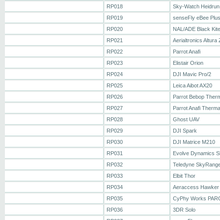
RP018
Sky-Watch Heidrun
RP019
senseFly eBee Plu
RP020
NAL/ADE Black Kit
RP021
Aerialtronics Altura 
RP022
Parrot Anafi
RP023
Elistair Orion
RP024
DJI Mavic Pro/2
RP025
Leica Aibot AX20
RP026
Parrot Bebop Ther
RP027
Parrot Anafi Therma
RP028
Ghost UAV
RP029
DJI Spark
RP030
DJI Matrice M210
RP031
Evolve Dynamics S
RP032
Teledyne SkyRang
RP033
Elbit Thor
RP034
Aeraccess Hawker
RP035
CyPhy Works PAR
RP036
3DR Solo