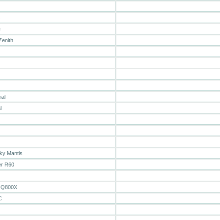
s
e
Zenith
mal
l
ky Mantis
er R60
 Q800X
C