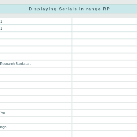
Displaying Serials in range RP
.1
.1
Research Blackstart
Pro
dago