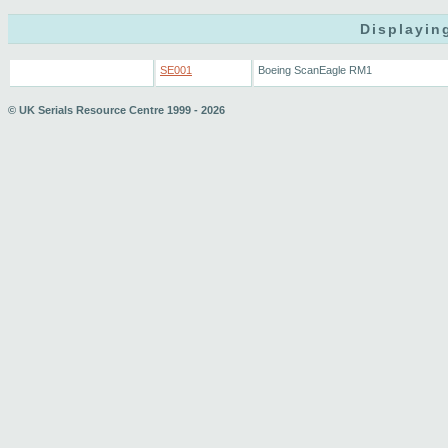
Displayin
SE001
Boeing ScanEagle RM1
© UK Serials Resource Centre 1999 - 2026