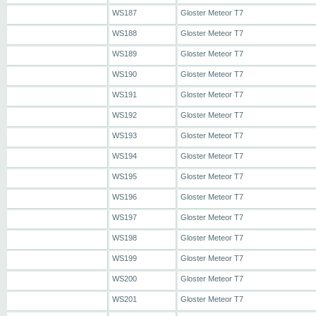
WS187
Gloster Meteor T7
WS188
Gloster Meteor T7
WS189
Gloster Meteor T7
WS190
Gloster Meteor T7
WS191
Gloster Meteor T7
WS192
Gloster Meteor T7
WS193
Gloster Meteor T7
WS194
Gloster Meteor T7
WS195
Gloster Meteor T7
WS196
Gloster Meteor T7
WS197
Gloster Meteor T7
WS198
Gloster Meteor T7
WS199
Gloster Meteor T7
WS200
Gloster Meteor T7
WS201
Gloster Meteor T7