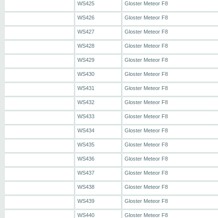
WS425
Gloster Meteor F8
WS426
Gloster Meteor F8
WS427
Gloster Meteor F8
WS428
Gloster Meteor F8
WS429
Gloster Meteor F8
WS430
Gloster Meteor F8
WS431
Gloster Meteor F8
WS432
Gloster Meteor F8
WS433
Gloster Meteor F8
WS434
Gloster Meteor F8
WS435
Gloster Meteor F8
WS436
Gloster Meteor F8
WS437
Gloster Meteor F8
WS438
Gloster Meteor F8
WS439
Gloster Meteor F8
WS440
Gloster Meteor F8