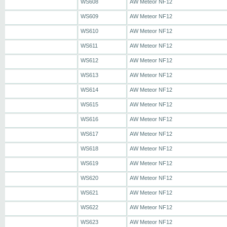
WS608
AW Meteor NF12
WS609
AW Meteor NF12
WS610
AW Meteor NF12
WS611
AW Meteor NF12
WS612
AW Meteor NF12
WS613
AW Meteor NF12
WS614
AW Meteor NF12
WS615
AW Meteor NF12
WS616
AW Meteor NF12
WS617
AW Meteor NF12
WS618
AW Meteor NF12
WS619
AW Meteor NF12
WS620
AW Meteor NF12
WS621
AW Meteor NF12
WS622
AW Meteor NF12
WS623
AW Meteor NF12