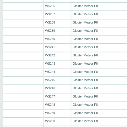
WS236
Gloster Meteor F8
WS237
Gloster Meteor F8
WS238
Gloster Meteor F8
WS239
Gloster Meteor F8
WS240
Gloster Meteor F8
WS241
Gloster Meteor F8
WS242
Gloster Meteor F8
WS243
Gloster Meteor F8
WS244
Gloster Meteor F8
WS245
Gloster Meteor F8
WS246
Gloster Meteor F8
WS247
Gloster Meteor F8
WS248
Gloster Meteor F8
WS249
Gloster Meteor F8
WS250
Gloster Meteor F8