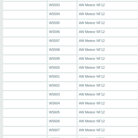
WS593
AW Meteor NF12
WS594
AW Meteor NF12
WS595
AW Meteor NF12
WS596
AW Meteor NF12
WS597
AW Meteor NF12
WS598
AW Meteor NF12
WS599
AW Meteor NF12
WS600
AW Meteor NF12
WS601
AW Meteor NF12
WS602
AW Meteor NF12
WS603
AW Meteor NF12
WS604
AW Meteor NF12
WS605
AW Meteor NF12
WS606
AW Meteor NF12
WS607
AW Meteor NF12