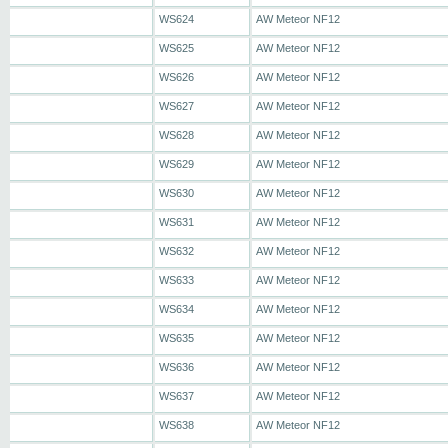
WS624
AW Meteor NF12
WS625
AW Meteor NF12
WS626
AW Meteor NF12
WS627
AW Meteor NF12
WS628
AW Meteor NF12
WS629
AW Meteor NF12
WS630
AW Meteor NF12
WS631
AW Meteor NF12
WS632
AW Meteor NF12
WS633
AW Meteor NF12
WS634
AW Meteor NF12
WS635
AW Meteor NF12
WS636
AW Meteor NF12
WS637
AW Meteor NF12
WS638
AW Meteor NF12