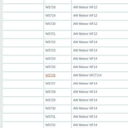
WS718
AW Meteor NF12
WS719
AW Meteor NF12
WS720
AW Meteor NF12
WS721
AW Meteor NF12
WS722
AW Meteor NF14
WS723
AW Meteor NF14
WS724
AW Meteor NF14
WS725
AW Meteor NF14
WS726
AW Meteor NF(T)14
WS727
AW Meteor NF14
WS728
AW Meteor NF14
WS729
AW Meteor NF14
WS730
AW Meteor NF14
WS731
AW Meteor NF14
WS732
AW Meteor NF14