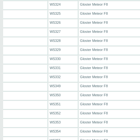
WS324
Gloster Meteor F8
WS325
Gloster Meteor F8
WS326
Gloster Meteor F8
WS327
Gloster Meteor F8
WS328
Gloster Meteor F8
WS329
Gloster Meteor F8
WS330
Gloster Meteor F8
WS331
Gloster Meteor F8
WS332
Gloster Meteor F8
WS349
Gloster Meteor F8
WS350
Gloster Meteor F8
WS351
Gloster Meteor F8
WS352
Gloster Meteor F8
WS353
Gloster Meteor F8
WS354
Gloster Meteor F8