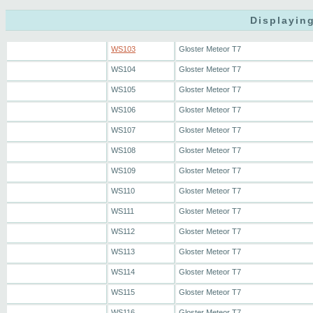
Displaying
WS103
Gloster Meteor T7
WS104
Gloster Meteor T7
WS105
Gloster Meteor T7
WS106
Gloster Meteor T7
WS107
Gloster Meteor T7
WS108
Gloster Meteor T7
WS109
Gloster Meteor T7
WS110
Gloster Meteor T7
WS111
Gloster Meteor T7
WS112
Gloster Meteor T7
WS113
Gloster Meteor T7
WS114
Gloster Meteor T7
WS115
Gloster Meteor T7
WS116
Gloster Meteor T7