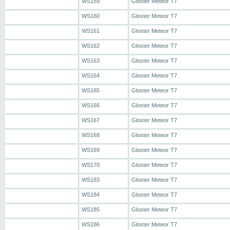
WS159
Gloster Meteor T7
WS160
Gloster Meteor T7
WS161
Gloster Meteor T7
WS162
Gloster Meteor T7
WS163
Gloster Meteor T7
WS164
Gloster Meteor T7
WS165
Gloster Meteor T7
WS166
Gloster Meteor T7
WS167
Gloster Meteor T7
WS168
Gloster Meteor T7
WS169
Gloster Meteor T7
WS170
Gloster Meteor T7
WS183
Gloster Meteor T7
WS184
Gloster Meteor T7
WS185
Gloster Meteor T7
WS186
Gloster Meteor T7