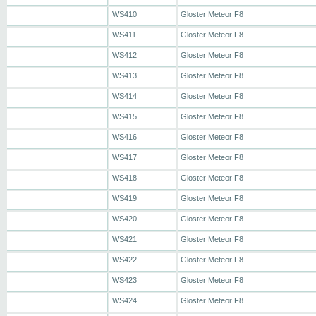
WS410
Gloster Meteor F8
WS411
Gloster Meteor F8
WS412
Gloster Meteor F8
WS413
Gloster Meteor F8
WS414
Gloster Meteor F8
WS415
Gloster Meteor F8
WS416
Gloster Meteor F8
WS417
Gloster Meteor F8
WS418
Gloster Meteor F8
WS419
Gloster Meteor F8
WS420
Gloster Meteor F8
WS421
Gloster Meteor F8
WS422
Gloster Meteor F8
WS423
Gloster Meteor F8
WS424
Gloster Meteor F8