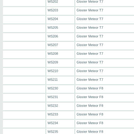
WS202
Gloster Meteor T7
WS203
Gloster Meteor T7
WS204
Gloster Meteor T7
WS205
Gloster Meteor T7
WS206
Gloster Meteor T7
WS207
Gloster Meteor T7
WS208
Gloster Meteor T7
WS209
Gloster Meteor T7
WS210
Gloster Meteor T7
WS211
Gloster Meteor T7
WS230
Gloster Meteor F8
WS231
Gloster Meteor F8
WS232
Gloster Meteor F8
WS233
Gloster Meteor F8
WS234
Gloster Meteor F8
WS235
Gloster Meteor F8