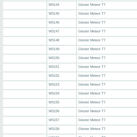
WS144
Gloster Meteor T7
WS145
Gloster Meteor T7
WS146
Gloster Meteor T7
WS147
Gloster Meteor T7
WS148
Gloster Meteor T7
WS149
Gloster Meteor T7
WS150
Gloster Meteor T7
WS151
Gloster Meteor T7
WS152
Gloster Meteor T7
WS153
Gloster Meteor T7
WS154
Gloster Meteor T7
WS155
Gloster Meteor T7
WS156
Gloster Meteor T7
WS157
Gloster Meteor T7
WS158
Gloster Meteor T7