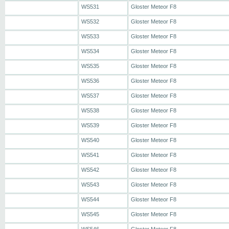
WS531
Gloster Meteor F8
WS532
Gloster Meteor F8
WS533
Gloster Meteor F8
WS534
Gloster Meteor F8
WS535
Gloster Meteor F8
WS536
Gloster Meteor F8
WS537
Gloster Meteor F8
WS538
Gloster Meteor F8
WS539
Gloster Meteor F8
WS540
Gloster Meteor F8
WS541
Gloster Meteor F8
WS542
Gloster Meteor F8
WS543
Gloster Meteor F8
WS544
Gloster Meteor F8
WS545
Gloster Meteor F8