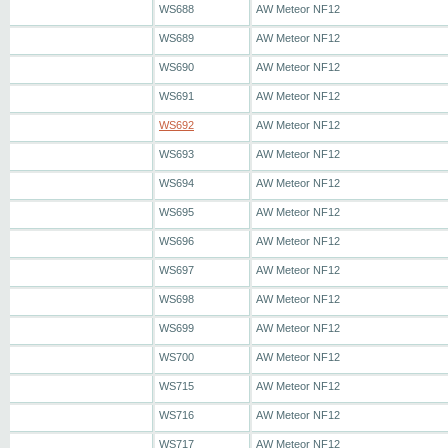
WS688
AW Meteor NF12
WS689
AW Meteor NF12
WS690
AW Meteor NF12
WS691
AW Meteor NF12
WS692
AW Meteor NF12
WS693
AW Meteor NF12
WS694
AW Meteor NF12
WS695
AW Meteor NF12
WS696
AW Meteor NF12
WS697
AW Meteor NF12
WS698
AW Meteor NF12
WS699
AW Meteor NF12
WS700
AW Meteor NF12
WS715
AW Meteor NF12
WS716
AW Meteor NF12
WS717
AW Meteor NF12