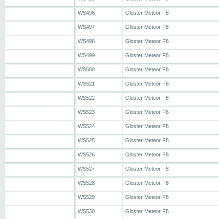
WS496
Gloster Meteor F8
WS497
Gloster Meteor F8
WS498
Gloster Meteor F8
WS499
Gloster Meteor F8
WS500
Gloster Meteor F8
WS521
Gloster Meteor F8
WS522
Gloster Meteor F8
WS523
Gloster Meteor F8
WS524
Gloster Meteor F8
WS525
Gloster Meteor F8
WS526
Gloster Meteor F8
WS527
Gloster Meteor F8
WS528
Gloster Meteor F8
WS529
Gloster Meteor F8
WS530
Gloster Meteor F8