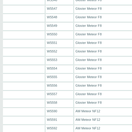
WS546
Gloster Meteor F8
WS547
Gloster Meteor F8
WS548
Gloster Meteor F8
WS549
Gloster Meteor F8
WS550
Gloster Meteor F8
WS551
Gloster Meteor F8
WS552
Gloster Meteor F8
WS553
Gloster Meteor F8
WS554
Gloster Meteor F8
WS555
Gloster Meteor F8
WS556
Gloster Meteor F8
WS557
Gloster Meteor F8
WS558
Gloster Meteor F8
WS590
AW Meteor NF12
WS591
AW Meteor NF12
WS592
AW Meteor NF12