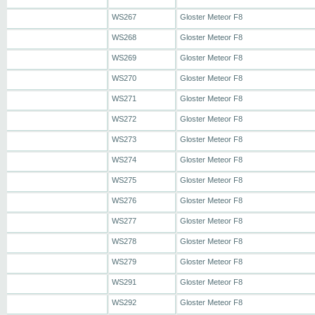
WS267
Gloster Meteor F8
WS268
Gloster Meteor F8
WS269
Gloster Meteor F8
WS270
Gloster Meteor F8
WS271
Gloster Meteor F8
WS272
Gloster Meteor F8
WS273
Gloster Meteor F8
WS274
Gloster Meteor F8
WS275
Gloster Meteor F8
WS276
Gloster Meteor F8
WS277
Gloster Meteor F8
WS278
Gloster Meteor F8
WS279
Gloster Meteor F8
WS291
Gloster Meteor F8
WS292
Gloster Meteor F8