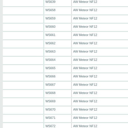
WS639
AW Meteor NF12
WS658
AW Meteor NF12
WS659
AW Meteor NF12
WS660
AW Meteor NF12
WS661
AW Meteor NF12
WS662
AW Meteor NF12
WS663
AW Meteor NF12
WS664
AW Meteor NF12
WS665
AW Meteor NF12
WS666
AW Meteor NF12
WS667
AW Meteor NF12
WS668
AW Meteor NF12
WS669
AW Meteor NF12
WS670
AW Meteor NF12
WS671
AW Meteor NF12
WS672
AW Meteor NF12