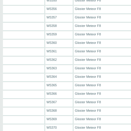
WS355
Gloster Meteor F8
WS356
Gloster Meteor F8
WS357
Gloster Meteor F8
WS358
Gloster Meteor F8
WS359
Gloster Meteor F8
WS360
Gloster Meteor F8
WS361
Gloster Meteor F8
WS362
Gloster Meteor F8
WS363
Gloster Meteor F8
WS364
Gloster Meteor F8
WS365
Gloster Meteor F8
WS366
Gloster Meteor F8
WS367
Gloster Meteor F8
WS368
Gloster Meteor F8
WS369
Gloster Meteor F8
WS370
Gloster Meteor F8