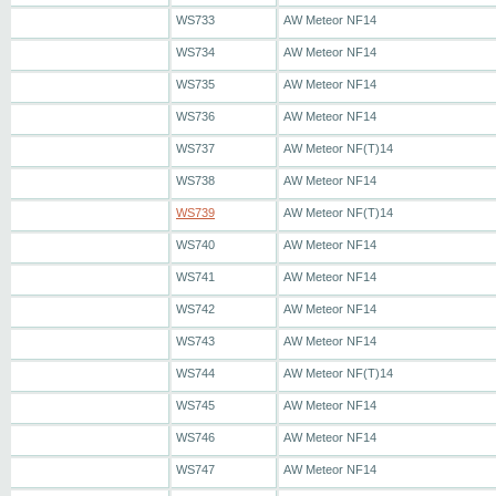
WS733
AW Meteor NF14
WS734
AW Meteor NF14
WS735
AW Meteor NF14
WS736
AW Meteor NF14
WS737
AW Meteor NF(T)14
WS738
AW Meteor NF14
WS739
AW Meteor NF(T)14
WS740
AW Meteor NF14
WS741
AW Meteor NF14
WS742
AW Meteor NF14
WS743
AW Meteor NF14
WS744
AW Meteor NF(T)14
WS745
AW Meteor NF14
WS746
AW Meteor NF14
WS747
AW Meteor NF14