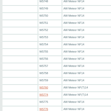
WS748
AW Meteor NF14
WS749
AW Meteor NF14
WS750
AW Meteor NF14
WS751
AW Meteor NF14
WS752
AW Meteor NF14
WS753
AW Meteor NF14
WS754
AW Meteor NF14
WS755
AW Meteor NF14
WS756
AW Meteor NF14
WS757
AW Meteor NF14
WS758
AW Meteor NF14
WS759
AW Meteor NF14
WS760
AW Meteor NF(T)14
WS774
AW Meteor NF(T)14
WS775
AW Meteor NF14
WS776
AW Meteor NF14