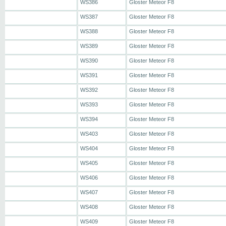
WS386
Gloster Meteor F8
WS387
Gloster Meteor F8
WS388
Gloster Meteor F8
WS389
Gloster Meteor F8
WS390
Gloster Meteor F8
WS391
Gloster Meteor F8
WS392
Gloster Meteor F8
WS393
Gloster Meteor F8
WS394
Gloster Meteor F8
WS403
Gloster Meteor F8
WS404
Gloster Meteor F8
WS405
Gloster Meteor F8
WS406
Gloster Meteor F8
WS407
Gloster Meteor F8
WS408
Gloster Meteor F8
WS409
Gloster Meteor F8