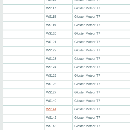
WS117
Gloster Meteor T7
WS118
Gloster Meteor T7
WS119
Gloster Meteor T7
WS120
Gloster Meteor T7
WS121
Gloster Meteor T7
WS122
Gloster Meteor T7
WS123
Gloster Meteor T7
WS124
Gloster Meteor T7
WS125
Gloster Meteor T7
WS126
Gloster Meteor T7
WS127
Gloster Meteor T7
WS140
Gloster Meteor T7
WS141
Gloster Meteor T7
WS142
Gloster Meteor T7
WS143
Gloster Meteor T7