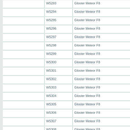
WS293
Gloster Meteor F8
WS294
Gloster Meteor F8
WS295
Gloster Meteor F8
WS296
Gloster Meteor F8
WS297
Gloster Meteor F8
WS298
Gloster Meteor F8
WS299
Gloster Meteor F8
WS300
Gloster Meteor F8
WS301
Gloster Meteor F8
WS302
Gloster Meteor F8
WS303
Gloster Meteor F8
WS304
Gloster Meteor F8
WS305
Gloster Meteor F8
WS306
Gloster Meteor F8
WS307
Gloster Meteor F8
WS308
Gloster Meteor F8