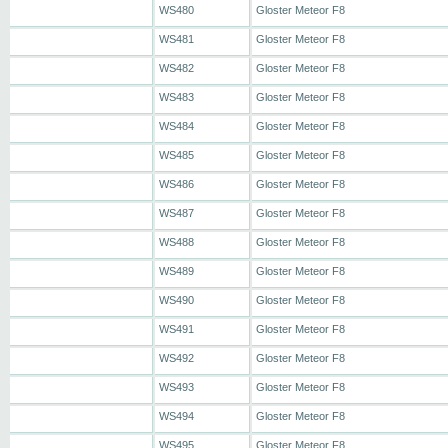
WS480
Gloster Meteor F8
WS481
Gloster Meteor F8
WS482
Gloster Meteor F8
WS483
Gloster Meteor F8
WS484
Gloster Meteor F8
WS485
Gloster Meteor F8
WS486
Gloster Meteor F8
WS487
Gloster Meteor F8
WS488
Gloster Meteor F8
WS489
Gloster Meteor F8
WS490
Gloster Meteor F8
WS491
Gloster Meteor F8
WS492
Gloster Meteor F8
WS493
Gloster Meteor F8
WS494
Gloster Meteor F8
WS495
Gloster Meteor F8