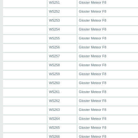
WS251
Gloster Meteor F8
WS252
Gloster Meteor F8
WS253
Gloster Meteor F8
WS254
Gloster Meteor F8
WS255
Gloster Meteor F8
WS256
Gloster Meteor F8
WS257
Gloster Meteor F8
WS258
Gloster Meteor F8
WS259
Gloster Meteor F8
WS260
Gloster Meteor F8
WS261
Gloster Meteor F8
WS262
Gloster Meteor F8
WS263
Gloster Meteor F8
WS264
Gloster Meteor F8
WS265
Gloster Meteor F8
WS266
Gloster Meteor F8