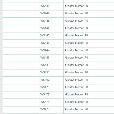
WS441
Gloster Meteor F8
WS442
Gloster Meteor F8
WS443
Gloster Meteor F8
WS444
Gloster Meteor F8
WS445
Gloster Meteor F8
WS446
Gloster Meteor F8
WS447
Gloster Meteor F8
WS448
Gloster Meteor F8
WS449
Gloster Meteor F8
WS450
Gloster Meteor F8
WS451
Gloster Meteor F8
WS476
Gloster Meteor F8
WS477
Gloster Meteor F8
WS478
Gloster Meteor F8
WS479
Gloster Meteor F8