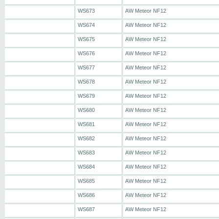
WS673
AW Meteor NF12
WS674
AW Meteor NF12
WS675
AW Meteor NF12
WS676
AW Meteor NF12
WS677
AW Meteor NF12
WS678
AW Meteor NF12
WS679
AW Meteor NF12
WS680
AW Meteor NF12
WS681
AW Meteor NF12
WS682
AW Meteor NF12
WS683
AW Meteor NF12
WS684
AW Meteor NF12
WS685
AW Meteor NF12
WS686
AW Meteor NF12
WS687
AW Meteor NF12