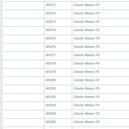
WS371
Gloster Meteor F8
WS372
Gloster Meteor F8
WS373
Gloster Meteor F8
WS374
Gloster Meteor F8
WS375
Gloster Meteor F8
WS376
Gloster Meteor F8
WS377
Gloster Meteor F8
WS378
Gloster Meteor F8
WS379
Gloster Meteor F8
WS380
Gloster Meteor F8
WS381
Gloster Meteor F8
WS382
Gloster Meteor F8
WS383
Gloster Meteor F8
WS384
Gloster Meteor F8
WS385
Gloster Meteor F8