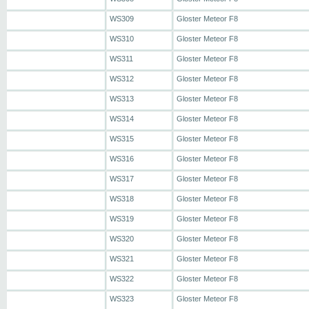
WS309
Gloster Meteor F8
WS310
Gloster Meteor F8
WS311
Gloster Meteor F8
WS312
Gloster Meteor F8
WS313
Gloster Meteor F8
WS314
Gloster Meteor F8
WS315
Gloster Meteor F8
WS316
Gloster Meteor F8
WS317
Gloster Meteor F8
WS318
Gloster Meteor F8
WS319
Gloster Meteor F8
WS320
Gloster Meteor F8
WS321
Gloster Meteor F8
WS322
Gloster Meteor F8
WS323
Gloster Meteor F8