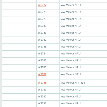
WS777
AW Meteor NF14
WS778
AW Meteor NF14
WS779
AW Meteor NF14
WS780
AW Meteor NF14
WS781
AW Meteor NF14
WS782
AW Meteor NF14
WS783
AW Meteor NF14
WS784
AW Meteor NF14
WS785
AW Meteor NF14
WS786
AW Meteor NF14
WS787
AW Meteor NF14
WS788
AW Meteor NF(T)14
WS789
AW Meteor NF14
WS790
AW Meteor NF14
WS791
AW Meteor NF14