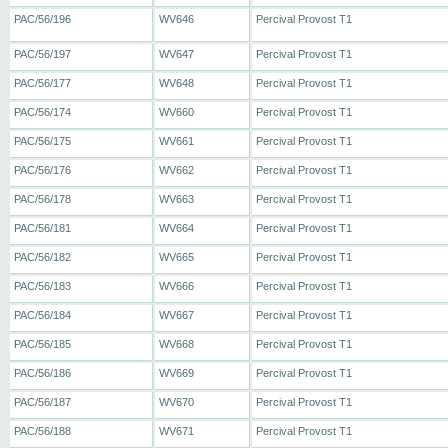
PAC/56/196
WV646
Percival Provost T1
PAC/56/197
WV647
Percival Provost T1
PAC/56/177
WV648
Percival Provost T1
PAC/56/174
WV660
Percival Provost T1
PAC/56/175
WV661
Percival Provost T1
PAC/56/176
WV662
Percival Provost T1
PAC/56/178
WV663
Percival Provost T1
PAC/56/181
WV664
Percival Provost T1
PAC/56/182
WV665
Percival Provost T1
PAC/56/183
WV666
Percival Provost T1
PAC/56/184
WV667
Percival Provost T1
PAC/56/185
WV668
Percival Provost T1
PAC/56/186
WV669
Percival Provost T1
PAC/56/187
WV670
Percival Provost T1
PAC/56/188
WV671
Percival Provost T1