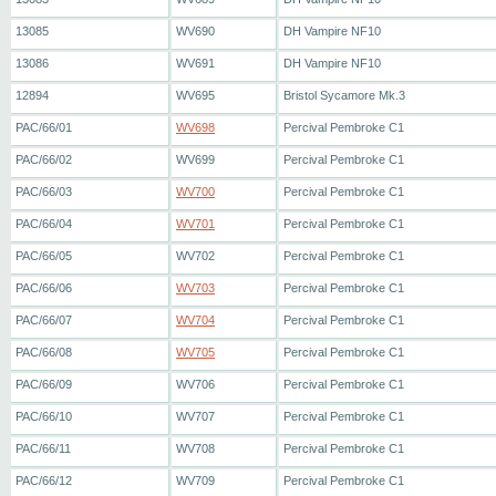
13085
WV690
DH Vampire NF10
13086
WV691
DH Vampire NF10
12894
WV695
Bristol Sycamore Mk.3
PAC/66/01
WV698
Percival Pembroke C1
PAC/66/02
WV699
Percival Pembroke C1
PAC/66/03
WV700
Percival Pembroke C1
PAC/66/04
WV701
Percival Pembroke C1
PAC/66/05
WV702
Percival Pembroke C1
PAC/66/06
WV703
Percival Pembroke C1
PAC/66/07
WV704
Percival Pembroke C1
PAC/66/08
WV705
Percival Pembroke C1
PAC/66/09
WV706
Percival Pembroke C1
PAC/66/10
WV707
Percival Pembroke C1
PAC/66/11
WV708
Percival Pembroke C1
PAC/66/12
WV709
Percival Pembroke C1