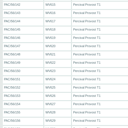
PAC/56/142
WV615
Percival Provost T1
PAC/56/143
WV616
Percival Provost T1
PAC/56/144
WV617
Percival Provost T1
PAC/56/145
WV618
Percival Provost T1
PAC/56/146
WV619
Percival Provost T1
PAC/56/147
WV620
Percival Provost T1
PAC/56/148
WV621
Percival Provost T1
PAC/56/149
WV622
Percival Provost T1
PAC/56/150
WV623
Percival Provost T1
PAC/56/151
WV624
Percival Provost T1
PAC/56/152
WV625
Percival Provost T1
PAC/56/153
WV626
Percival Provost T1
PAC/56/154
WV627
Percival Provost T1
PAC/56/155
WV628
Percival Provost T1
PAC/56/156
WV629
Percival Provost T1