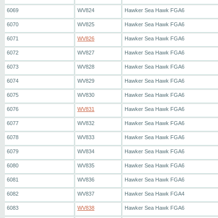
6069
WV824
Hawker Sea Hawk FGA6
6070
WV825
Hawker Sea Hawk FGA6
6071
WV826
Hawker Sea Hawk FGA6
6072
WV827
Hawker Sea Hawk FGA6
6073
WV828
Hawker Sea Hawk FGA6
6074
WV829
Hawker Sea Hawk FGA6
6075
WV830
Hawker Sea Hawk FGA6
6076
WV831
Hawker Sea Hawk FGA6
6077
WV832
Hawker Sea Hawk FGA6
6078
WV833
Hawker Sea Hawk FGA6
6079
WV834
Hawker Sea Hawk FGA6
6080
WV835
Hawker Sea Hawk FGA6
6081
WV836
Hawker Sea Hawk FGA6
6082
WV837
Hawker Sea Hawk FGA4
6083
WV838
Hawker Sea Hawk FGA6