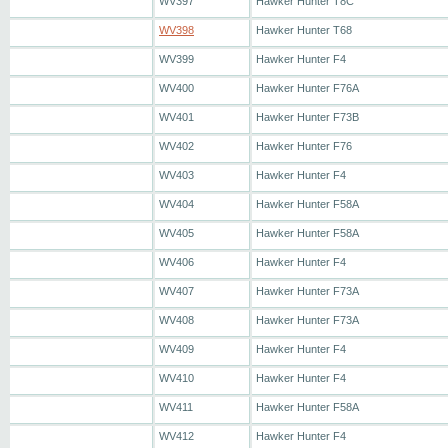
WV397
Hawker Hunter T8C
WV398
Hawker Hunter T68
WV399
Hawker Hunter F4
WV400
Hawker Hunter F76A
WV401
Hawker Hunter F73B
WV402
Hawker Hunter F76
WV403
Hawker Hunter F4
WV404
Hawker Hunter F58A
WV405
Hawker Hunter F58A
WV406
Hawker Hunter F4
WV407
Hawker Hunter F73A
WV408
Hawker Hunter F73A
WV409
Hawker Hunter F4
WV410
Hawker Hunter F4
WV411
Hawker Hunter F58A
WV412
Hawker Hunter F4