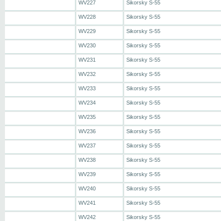
WV227
Sikorsky S-55
WV228
Sikorsky S-55
WV229
Sikorsky S-55
WV230
Sikorsky S-55
WV231
Sikorsky S-55
WV232
Sikorsky S-55
WV233
Sikorsky S-55
WV234
Sikorsky S-55
WV235
Sikorsky S-55
WV236
Sikorsky S-55
WV237
Sikorsky S-55
WV238
Sikorsky S-55
WV239
Sikorsky S-55
WV240
Sikorsky S-55
WV241
Sikorsky S-55
WV242
Sikorsky S-55