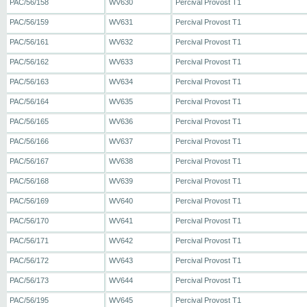
PAC/56/158
WV630
Percival Provost T1
PAC/56/159
WV631
Percival Provost T1
PAC/56/161
WV632
Percival Provost T1
PAC/56/162
WV633
Percival Provost T1
PAC/56/163
WV634
Percival Provost T1
PAC/56/164
WV635
Percival Provost T1
PAC/56/165
WV636
Percival Provost T1
PAC/56/166
WV637
Percival Provost T1
PAC/56/167
WV638
Percival Provost T1
PAC/56/168
WV639
Percival Provost T1
PAC/56/169
WV640
Percival Provost T1
PAC/56/170
WV641
Percival Provost T1
PAC/56/171
WV642
Percival Provost T1
PAC/56/172
WV643
Percival Provost T1
PAC/56/173
WV644
Percival Provost T1
PAC/56/195
WV645
Percival Provost T1