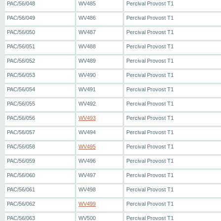
PAC/56/048
WV485
Percival Provost T1
PAC/56/049
WV486
Percival Provost T1
PAC/56/050
WV487
Percival Provost T1
PAC/56/051
WV488
Percival Provost T1
PAC/56/052
WV489
Percival Provost T1
PAC/56/053
WV490
Percival Provost T1
PAC/56/054
WV491
Percival Provost T1
PAC/56/055
WV492
Percival Provost T1
PAC/56/056
WV493
Percival Provost T1
PAC/56/057
WV494
Percival Provost T1
PAC/56/058
WV495
Percival Provost T1
PAC/56/059
WV496
Percival Provost T1
PAC/56/060
WV497
Percival Provost T1
PAC/56/061
WV498
Percival Provost T1
PAC/56/062
WV499
Percival Provost T1
PAC/56/063
WV500
Percival Provost T1