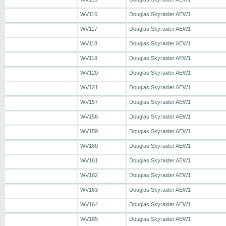
WV116
Douglas Skyraider AEW1
WV117
Douglas Skyraider AEW1
WV118
Douglas Skyraider AEW1
WV119
Douglas Skyraider AEW1
WV120
Douglas Skyraider AEW1
WV121
Douglas Skyraider AEW1
WV157
Douglas Skyraider AEW1
WV158
Douglas Skyraider AEW1
WV159
Douglas Skyraider AEW1
WV160
Douglas Skyraider AEW1
WV161
Douglas Skyraider AEW1
WV162
Douglas Skyraider AEW1
WV163
Douglas Skyraider AEW1
WV164
Douglas Skyraider AEW1
WV165
Douglas Skyraider AEW1