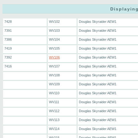
Displaying
7428
WV102
Douglas Skyraider AEW1
7391
WV103
Douglas Skyraider AEW1
7386
WV104
Douglas Skyraider AEW1
7419
WV105
Douglas Skyraider AEW1
7392
WV106
Douglas Skyraider AEW1
7416
WV107
Douglas Skyraider AEW1
WV108
Douglas Skyraider AEW1
WV109
Douglas Skyraider AEW1
WV110
Douglas Skyraider AEW1
WV111
Douglas Skyraider AEW1
WV112
Douglas Skyraider AEW1
WV113
Douglas Skyraider AEW1
WV114
Douglas Skyraider AEW1
WV115
Douglas Skyraider AEW1