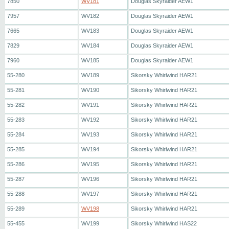
7850
WV181
Douglas Skyraider AEW1
7957
WV182
Douglas Skyraider AEW1
7665
WV183
Douglas Skyraider AEW1
7829
WV184
Douglas Skyraider AEW1
7960
WV185
Douglas Skyraider AEW1
55-280
WV189
Sikorsky Whirlwind HAR21
55-281
WV190
Sikorsky Whirlwind HAR21
55-282
WV191
Sikorsky Whirlwind HAR21
55-283
WV192
Sikorsky Whirlwind HAR21
55-284
WV193
Sikorsky Whirlwind HAR21
55-285
WV194
Sikorsky Whirlwind HAR21
55-286
WV195
Sikorsky Whirlwind HAR21
55-287
WV196
Sikorsky Whirlwind HAR21
55-288
WV197
Sikorsky Whirlwind HAR21
55-289
WV198
Sikorsky Whirlwind HAR21
55-455
WV199
Sikorsky Whirlwind HAS22