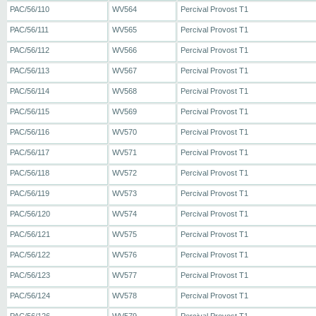
PAC/56/110
WV564
Percival Provost T1
PAC/56/111
WV565
Percival Provost T1
PAC/56/112
WV566
Percival Provost T1
PAC/56/113
WV567
Percival Provost T1
PAC/56/114
WV568
Percival Provost T1
PAC/56/115
WV569
Percival Provost T1
PAC/56/116
WV570
Percival Provost T1
PAC/56/117
WV571
Percival Provost T1
PAC/56/118
WV572
Percival Provost T1
PAC/56/119
WV573
Percival Provost T1
PAC/56/120
WV574
Percival Provost T1
PAC/56/121
WV575
Percival Provost T1
PAC/56/122
WV576
Percival Provost T1
PAC/56/123
WV577
Percival Provost T1
PAC/56/124
WV578
Percival Provost T1