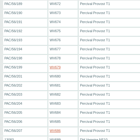
PAC/56/189
WV672
Percival Provost T1
PAC/56/190
WV673
Percival Provost T1
PAC/56/191
WV674
Percival Provost T1
PAC/56/192
WV675
Percival Provost T1
PAC/56/193
WV676
Percival Provost T1
PAC/56/194
WV677
Percival Provost T1
PAC/56/198
WV678
Percival Provost T1
PAC/56/199
WV679
Percival Provost T1
PAC/56/201
WV680
Percival Provost T1
PAC/56/202
WV681
Percival Provost T1
PAC/56/203
WV682
Percival Provost T1
PAC/56/204
WV683
Percival Provost T1
PAC/56/205
WV684
Percival Provost T1
PAC/56/206
WV685
Percival Provost T1
PAC/56/207
WV686
Percival Provost T1
13083
WV689
DH Vampire NF10