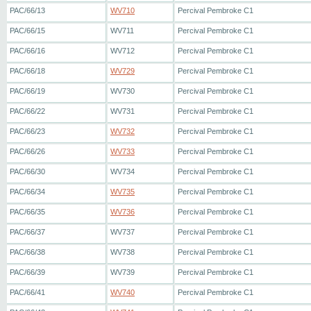
PAC/66/13
WV710
Percival Pembroke C1
PAC/66/15
WV711
Percival Pembroke C1
PAC/66/16
WV712
Percival Pembroke C1
PAC/66/18
WV729
Percival Pembroke C1
PAC/66/19
WV730
Percival Pembroke C1
PAC/66/22
WV731
Percival Pembroke C1
PAC/66/23
WV732
Percival Pembroke C1
PAC/66/26
WV733
Percival Pembroke C1
PAC/66/30
WV734
Percival Pembroke C1
PAC/66/34
WV735
Percival Pembroke C1
PAC/66/35
WV736
Percival Pembroke C1
PAC/66/37
WV737
Percival Pembroke C1
PAC/66/38
WV738
Percival Pembroke C1
PAC/66/39
WV739
Percival Pembroke C1
PAC/66/41
WV740
Percival Pembroke C1