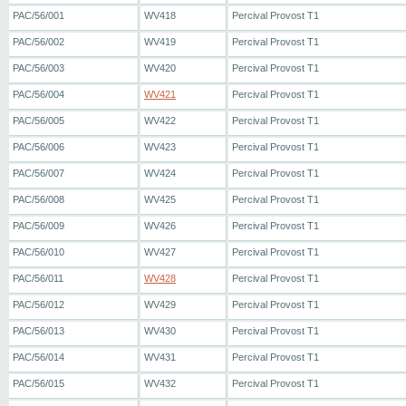
PAC/56/001
WV418
Percival Provost T1
PAC/56/002
WV419
Percival Provost T1
PAC/56/003
WV420
Percival Provost T1
PAC/56/004
WV421
Percival Provost T1
PAC/56/005
WV422
Percival Provost T1
PAC/56/006
WV423
Percival Provost T1
PAC/56/007
WV424
Percival Provost T1
PAC/56/008
WV425
Percival Provost T1
PAC/56/009
WV426
Percival Provost T1
PAC/56/010
WV427
Percival Provost T1
PAC/56/011
WV428
Percival Provost T1
PAC/56/012
WV429
Percival Provost T1
PAC/56/013
WV430
Percival Provost T1
PAC/56/014
WV431
Percival Provost T1
PAC/56/015
WV432
Percival Provost T1