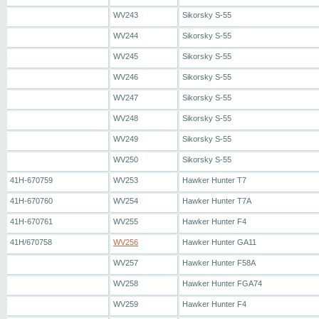
WV243
Sikorsky S-55
WV244
Sikorsky S-55
WV245
Sikorsky S-55
WV246
Sikorsky S-55
WV247
Sikorsky S-55
WV248
Sikorsky S-55
WV249
Sikorsky S-55
WV250
Sikorsky S-55
41H-670759
WV253
Hawker Hunter T7
41H-670760
WV254
Hawker Hunter T7A
41H-670761
WV255
Hawker Hunter F4
41H/670758
WV256
Hawker Hunter GA11
WV257
Hawker Hunter F58A
WV258
Hawker Hunter FGA74
WV259
Hawker Hunter F4