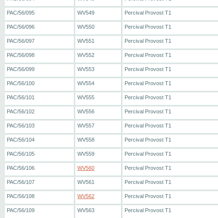
PAC/56/095
WV549
Percival Provost T1
PAC/56/096
WV550
Percival Provost T1
PAC/56/097
WV551
Percival Provost T1
PAC/56/098
WV552
Percival Provost T1
PAC/56/099
WV553
Percival Provost T1
PAC/56/100
WV554
Percival Provost T1
PAC/56/101
WV555
Percival Provost T1
PAC/56/102
WV556
Percival Provost T1
PAC/56/103
WV557
Percival Provost T1
PAC/56/104
WV558
Percival Provost T1
PAC/56/105
WV559
Percival Provost T1
PAC/56/106
WV560
Percival Provost T1
PAC/56/107
WV561
Percival Provost T1
PAC/56/108
WV562
Percival Provost T1
PAC/56/109
WV563
Percival Provost T1