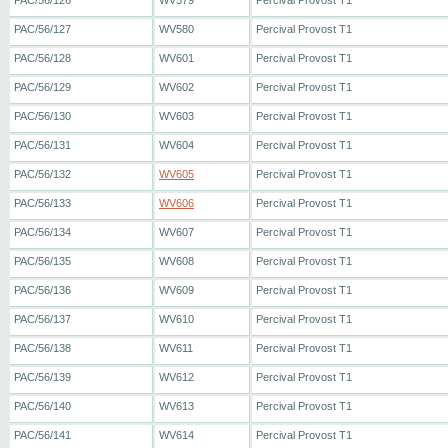
PAC/56/126
WV579
Percival Provost T1
PAC/56/127
WV580
Percival Provost T1
PAC/56/128
WV601
Percival Provost T1
PAC/56/129
WV602
Percival Provost T1
PAC/56/130
WV603
Percival Provost T1
PAC/56/131
WV604
Percival Provost T1
PAC/56/132
WV605
Percival Provost T1
PAC/56/133
WV606
Percival Provost T1
PAC/56/134
WV607
Percival Provost T1
PAC/56/135
WV608
Percival Provost T1
PAC/56/136
WV609
Percival Provost T1
PAC/56/137
WV610
Percival Provost T1
PAC/56/138
WV611
Percival Provost T1
PAC/56/139
WV612
Percival Provost T1
PAC/56/140
WV613
Percival Provost T1
PAC/56/141
WV614
Percival Provost T1