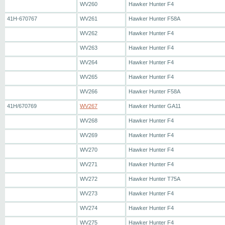
WV260
Hawker Hunter F4
41H-670767
WV261
Hawker Hunter F58A
WV262
Hawker Hunter F4
WV263
Hawker Hunter F4
WV264
Hawker Hunter F4
WV265
Hawker Hunter F4
WV266
Hawker Hunter F58A
41H/670769
WV267
Hawker Hunter GA11
WV268
Hawker Hunter F4
WV269
Hawker Hunter F4
WV270
Hawker Hunter F4
WV271
Hawker Hunter F4
WV272
Hawker Hunter T75A
WV273
Hawker Hunter F4
WV274
Hawker Hunter F4
WV275
Hawker Hunter F4