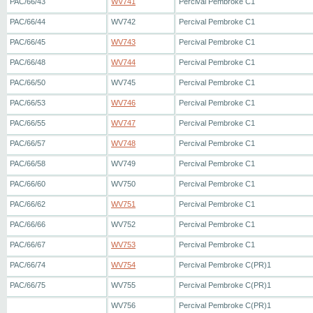
PAC/66/43
WV741
Percival Pembroke C1
PAC/66/44
WV742
Percival Pembroke C1
PAC/66/45
WV743
Percival Pembroke C1
PAC/66/48
WV744
Percival Pembroke C1
PAC/66/50
WV745
Percival Pembroke C1
PAC/66/53
WV746
Percival Pembroke C1
PAC/66/55
WV747
Percival Pembroke C1
PAC/66/57
WV748
Percival Pembroke C1
PAC/66/58
WV749
Percival Pembroke C1
PAC/66/60
WV750
Percival Pembroke C1
PAC/66/62
WV751
Percival Pembroke C1
PAC/66/66
WV752
Percival Pembroke C1
PAC/66/67
WV753
Percival Pembroke C1
PAC/66/74
WV754
Percival Pembroke C(PR)1
PAC/66/75
WV755
Percival Pembroke C(PR)1
WV756
Percival Pembroke C(PR)1