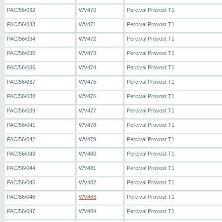
PAC/56/032
WV470
Percival Provost T1
PAC/56/033
WV471
Percival Provost T1
PAC/56/034
WV472
Percival Provost T1
PAC/56/035
WV473
Percival Provost T1
PAC/56/036
WV474
Percival Provost T1
PAC/56/037
WV475
Percival Provost T1
PAC/56/038
WV476
Percival Provost T1
PAC/56/039
WV477
Percival Provost T1
PAC/56/041
WV478
Percival Provost T1
PAC/56/042
WV479
Percival Provost T1
PAC/56/043
WV480
Percival Provost T1
PAC/56/044
WV481
Percival Provost T1
PAC/56/045
WV482
Percival Provost T1
PAC/56/046
WV483
Percival Provost T1
PAC/56/047
WV484
Percival Provost T1