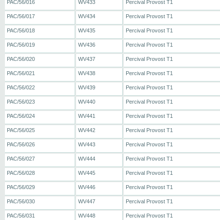
PAC/56/016
WV433
Percival Provost T1
PAC/56/017
WV434
Percival Provost T1
PAC/56/018
WV435
Percival Provost T1
PAC/56/019
WV436
Percival Provost T1
PAC/56/020
WV437
Percival Provost T1
PAC/56/021
WV438
Percival Provost T1
PAC/56/022
WV439
Percival Provost T1
PAC/56/023
WV440
Percival Provost T1
PAC/56/024
WV441
Percival Provost T1
PAC/56/025
WV442
Percival Provost T1
PAC/56/026
WV443
Percival Provost T1
PAC/56/027
WV444
Percival Provost T1
PAC/56/028
WV445
Percival Provost T1
PAC/56/029
WV446
Percival Provost T1
PAC/56/030
WV447
Percival Provost T1
PAC/56/031
WV448
Percival Provost T1