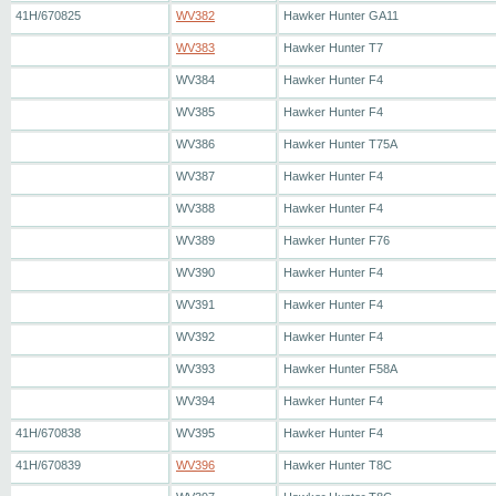
41H/670825
WV382
Hawker Hunter GA11
WV383
Hawker Hunter T7
WV384
Hawker Hunter F4
WV385
Hawker Hunter F4
WV386
Hawker Hunter T75A
WV387
Hawker Hunter F4
WV388
Hawker Hunter F4
WV389
Hawker Hunter F76
WV390
Hawker Hunter F4
WV391
Hawker Hunter F4
WV392
Hawker Hunter F4
WV393
Hawker Hunter F58A
WV394
Hawker Hunter F4
41H/670838
WV395
Hawker Hunter F4
41H/670839
WV396
Hawker Hunter T8C