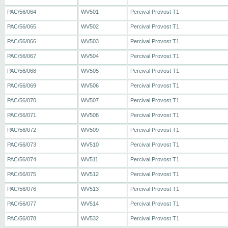
PAC/56/064
WV501
Percival Provost T1
PAC/56/065
WV502
Percival Provost T1
PAC/56/066
WV503
Percival Provost T1
PAC/56/067
WV504
Percival Provost T1
PAC/56/068
WV505
Percival Provost T1
PAC/56/069
WV506
Percival Provost T1
PAC/56/070
WV507
Percival Provost T1
PAC/56/071
WV508
Percival Provost T1
PAC/56/072
WV509
Percival Provost T1
PAC/56/073
WV510
Percival Provost T1
PAC/56/074
WV511
Percival Provost T1
PAC/56/075
WV512
Percival Provost T1
PAC/56/076
WV513
Percival Provost T1
PAC/56/077
WV514
Percival Provost T1
PAC/56/078
WV532
Percival Provost T1