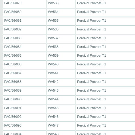
PAC/56/079
WV533
Percival Provost T1
PAC/56/080
WV534
Percival Provost T1
PAC/56/081
WV535
Percival Provost T1
PAC/56/082
WV536
Percival Provost T1
PAC/56/083
WV537
Percival Provost T1
PAC/56/084
WV538
Percival Provost T1
PAC/56/085
WV539
Percival Provost T1
PAC/56/086
WV540
Percival Provost T1
PAC/56/087
WV541
Percival Provost T1
PAC/56/088
WV542
Percival Provost T1
PAC/56/089
WV543
Percival Provost T1
PAC/56/090
WV544
Percival Provost T1
PAC/56/091
WV545
Percival Provost T1
PAC/56/092
WV546
Percival Provost T1
PAC/56/093
WV547
Percival Provost T1
PAC/56/094
WV548
Percival Provost T1