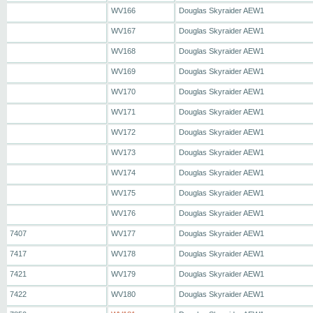
WV166
Douglas Skyraider AEW1
WV167
Douglas Skyraider AEW1
WV168
Douglas Skyraider AEW1
WV169
Douglas Skyraider AEW1
WV170
Douglas Skyraider AEW1
WV171
Douglas Skyraider AEW1
WV172
Douglas Skyraider AEW1
WV173
Douglas Skyraider AEW1
WV174
Douglas Skyraider AEW1
WV175
Douglas Skyraider AEW1
WV176
Douglas Skyraider AEW1
7407
WV177
Douglas Skyraider AEW1
7417
WV178
Douglas Skyraider AEW1
7421
WV179
Douglas Skyraider AEW1
7422
WV180
Douglas Skyraider AEW1