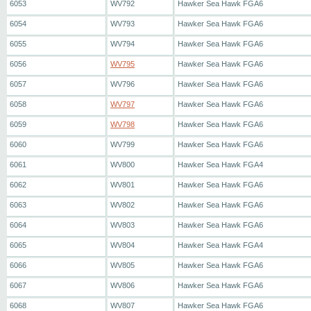
6053
WV792
Hawker Sea Hawk FGA6
6054
WV793
Hawker Sea Hawk FGA6
6055
WV794
Hawker Sea Hawk FGA6
6056
WV795
Hawker Sea Hawk FGA6
6057
WV796
Hawker Sea Hawk FGA6
6058
WV797
Hawker Sea Hawk FGA6
6059
WV798
Hawker Sea Hawk FGA6
6060
WV799
Hawker Sea Hawk FGA6
6061
WV800
Hawker Sea Hawk FGA4
6062
WV801
Hawker Sea Hawk FGA6
6063
WV802
Hawker Sea Hawk FGA6
6064
WV803
Hawker Sea Hawk FGA6
6065
WV804
Hawker Sea Hawk FGA4
6066
WV805
Hawker Sea Hawk FGA6
6067
WV806
Hawker Sea Hawk FGA6
6068
WV807
Hawker Sea Hawk FGA6