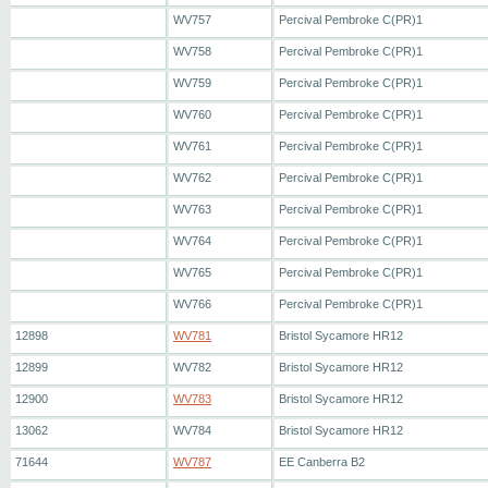
WV757
Percival Pembroke C(PR)1
WV758
Percival Pembroke C(PR)1
WV759
Percival Pembroke C(PR)1
WV760
Percival Pembroke C(PR)1
WV761
Percival Pembroke C(PR)1
WV762
Percival Pembroke C(PR)1
WV763
Percival Pembroke C(PR)1
WV764
Percival Pembroke C(PR)1
WV765
Percival Pembroke C(PR)1
WV766
Percival Pembroke C(PR)1
12898
WV781
Bristol Sycamore HR12
12899
WV782
Bristol Sycamore HR12
12900
WV783
Bristol Sycamore HR12
13062
WV784
Bristol Sycamore HR12
71644
WV787
EE Canberra B2