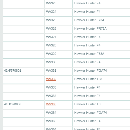
WV323
Hawker Hunter F4
WV324
Hawker Hunter F4
WV325
Hawker Hunter F73A
WV326
Hawker Hunter FR71A
WV327
Hawker Hunter F4
WV328
Hawker Hunter F4
WV329
Hawker Hunter F58A
WV330
Hawker Hunter F4
41H/670801
WV331
Hawker Hunter FGA74
WV332
Hawker Hunter T68
WV333
Hawker Hunter F4
WV334
Hawker Hunter F4
41H/670806
WV363
Hawker Hunter T8
WV364
Hawker Hunter FGA74
WV365
Hawker Hunter F4
WV366
Hawker Hunter F4