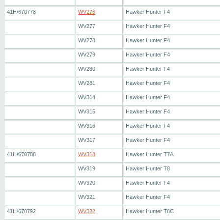
41H/670778
WV276
Hawker Hunter F4
WV277
Hawker Hunter F4
WV278
Hawker Hunter F4
WV279
Hawker Hunter F4
WV280
Hawker Hunter F4
WV281
Hawker Hunter F4
WV314
Hawker Hunter F4
WV315
Hawker Hunter F4
WV316
Hawker Hunter F4
WV317
Hawker Hunter F4
41H/670788
WV318
Hawker Hunter T7A
WV319
Hawker Hunter T8
WV320
Hawker Hunter F4
WV321
Hawker Hunter F4
41H/670792
WV322
Hawker Hunter T8C