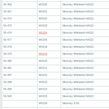
55-456
WV200
Sikorsky Whirlwind HAS22
55-457
WV201
Sikorsky Whirlwind HAS22
55-474
WV202
Sikorsky Whirlwind HAS22
55-475
WV203
Sikorsky Whirlwind HAS22
55-476
WV204
Sikorsky Whirlwind HAS22
55-477
WV205
Sikorsky Whirlwind HAS22
55-478
WV218
Sikorsky Whirlwind HAS22
55-479
WV219
Sikorsky Whirlwind HAS22
55-480
WV220
Sikorsky Whirlwind HAS22
55-481
WV221
Sikorsky Whirlwind HAS22
55-497
WV222
Sikorsky Whirlwind HAS22
55-498
WV223
Sikorsky Whirlwind HAS22
55-499
WV224
Sikorsky Whirlwind HAS22
55-500
WV225
Sikorsky Whirlwind HAS22
WV226
Sikorsky S-55