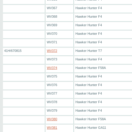
WV367
Hawker Hunter F4
WV368
Hawker Hunter F4
WV369
Hawker Hunter F4
WV370
Hawker Hunter F4
WV371
Hawker Hunter F4
41H/670815
WV372
Hawker Hunter T7
WV373
Hawker Hunter F4
WV374
Hawker Hunter F58A
WV375
Hawker Hunter F4
WV376
Hawker Hunter F4
WV377
Hawker Hunter F4
WV378
Hawker Hunter F4
WV379
Hawker Hunter F4
WV380
Hawker Hunter F58A
WV381
Hawker Hunter GA11