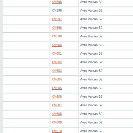
XM595
Avro Vulcan B2
XM596
Avro Vulcan B2
XM597
Avro Vulcan B2
XM598
Avro Vulcan B2
XM599
Avro Vulcan B2
XM600
Avro Vulcan B2
XM601
Avro Vulcan B2
XM602
Avro Vulcan B2
XM603
Avro Vulcan B2
XM604
Avro Vulcan B2
XM605
Avro Vulcan B2
XM606
Avro Vulcan B2
XM607
Avro Vulcan B2
XM608
Avro Vulcan B2
XM609
Avro Vulcan B2
XM610
Avro Vulcan B2