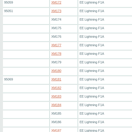
95059
XM172
EE Lightning F1A
95051
XM173
EE Lightning F1A
XM174
EE Lightning F1A
XM175
EE Lightning F1A
XM176
EE Lightning F1A
XM177
EE Lightning F1A
XM178
EE Lightning F1A
XM179
EE Lightning F1A
XM180
EE Lightning F1A
95069
XM181
EE Lightning F1A
XM182
EE Lightning F1A
XM183
EE Lightning F1A
XM184
EE Lightning F1A
XM185
EE Lightning F1A
XM186
EE Lightning F1A
XM187
EE Lightning F1A