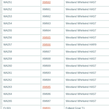
WA251
XM660
Westland Whirlwind HAS7
WA252
XM661
Westland Whirlwind HAS7
WA253
XM662
Westland Whirlwind HAS7
WA254
XM663
Westland Whirlwind HAS7
WA255
XM664
Westland Whirlwind HAS7
WA256
XM665
Westland Whirlwind HAS7
WA257
XM666
Westland Whirlwind HAR9
WA258
XM667
Westland Whirlwind HAS7
WA259
XM668
Westland Whirlwind HAS7
WA260
XM669
Westland Whirlwind HAS7
WA261
XM683
Westland Whirlwind HAS7
WA262
XM684
Westland Whirlwind HAS7
WA263
XM685
Westland Whirlwind HAS7
WA264
XM686
Westland Whirlwind HAS7
WA265
XM687
Westland Whirlwind HAS7
FL501
XM691
Folland Gnat T1