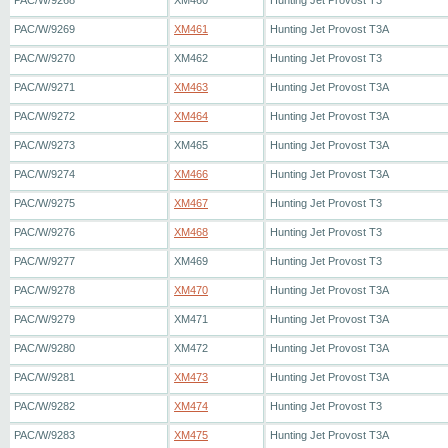
PAC/W/9268
XM460
Hunting Jet Provost T3
PAC/W/9269
XM461
Hunting Jet Provost T3A
PAC/W/9270
XM462
Hunting Jet Provost T3
PAC/W/9271
XM463
Hunting Jet Provost T3A
PAC/W/9272
XM464
Hunting Jet Provost T3A
PAC/W/9273
XM465
Hunting Jet Provost T3A
PAC/W/9274
XM466
Hunting Jet Provost T3A
PAC/W/9275
XM467
Hunting Jet Provost T3
PAC/W/9276
XM468
Hunting Jet Provost T3
PAC/W/9277
XM469
Hunting Jet Provost T3
PAC/W/9278
XM470
Hunting Jet Provost T3A
PAC/W/9279
XM471
Hunting Jet Provost T3A
PAC/W/9280
XM472
Hunting Jet Provost T3A
PAC/W/9281
XM473
Hunting Jet Provost T3A
PAC/W/9282
XM474
Hunting Jet Provost T3
PAC/W/9283
XM475
Hunting Jet Provost T3A