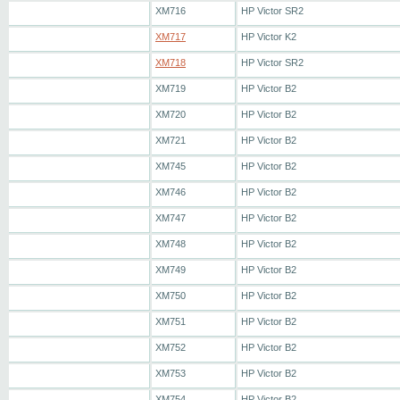
XM716
HP Victor SR2
XM717
HP Victor K2
XM718
HP Victor SR2
XM719
HP Victor B2
XM720
HP Victor B2
XM721
HP Victor B2
XM745
HP Victor B2
XM746
HP Victor B2
XM747
HP Victor B2
XM748
HP Victor B2
XM749
HP Victor B2
XM750
HP Victor B2
XM751
HP Victor B2
XM752
HP Victor B2
XM753
HP Victor B2
XM754
HP Victor B2