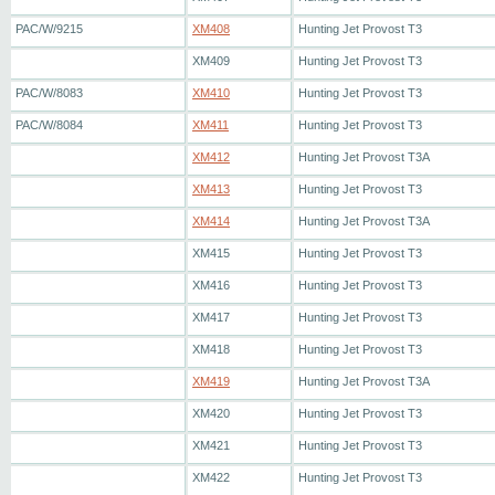
PAC/W/9215
XM408
Hunting Jet Provost T3
XM409
Hunting Jet Provost T3
PAC/W/8083
XM410
Hunting Jet Provost T3
PAC/W/8084
XM411
Hunting Jet Provost T3
XM412
Hunting Jet Provost T3A
XM413
Hunting Jet Provost T3
XM414
Hunting Jet Provost T3A
XM415
Hunting Jet Provost T3
XM416
Hunting Jet Provost T3
XM417
Hunting Jet Provost T3
XM418
Hunting Jet Provost T3
XM419
Hunting Jet Provost T3A
XM420
Hunting Jet Provost T3
XM421
Hunting Jet Provost T3
XM422
Hunting Jet Provost T3