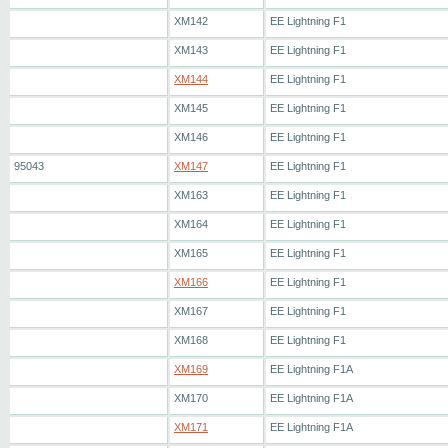
XM142
EE Lightning F1
XM143
EE Lightning F1
XM144
EE Lightning F1
XM145
EE Lightning F1
XM146
EE Lightning F1
95043
XM147
EE Lightning F1
XM163
EE Lightning F1
XM164
EE Lightning F1
XM165
EE Lightning F1
XM166
EE Lightning F1
XM167
EE Lightning F1
XM168
EE Lightning F1
XM169
EE Lightning F1A
XM170
EE Lightning F1A
XM171
EE Lightning F1A