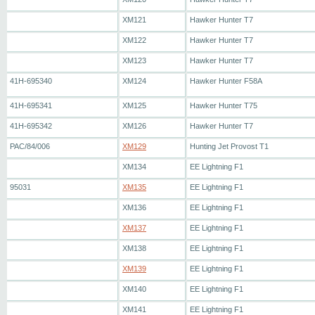
XM121
Hawker Hunter T7
XM122
Hawker Hunter T7
XM123
Hawker Hunter T7
41H-695340
XM124
Hawker Hunter F58A
41H-695341
XM125
Hawker Hunter T75
41H-695342
XM126
Hawker Hunter T7
PAC/84/006
XM129
Hunting Jet Provost T1
XM134
EE Lightning F1
95031
XM135
EE Lightning F1
XM136
EE Lightning F1
XM137
EE Lightning F1
XM138
EE Lightning F1
XM139
EE Lightning F1
XM140
EE Lightning F1
XM141
EE Lightning F1