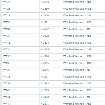
WA27
XM868
Westland Wessex HAS1
WA28
XM869
Westland Wessex HAS1
WA29
XM870
Westland Wessex HAS3
WA30
XM871
Westland Wessex HAS3
WA31
XM872
Westland Wessex HAS3
WA32
XM873
Westland Wessex HAS1
WA33
XM874
Westland Wessex HAS1
WA34
XM875
Westland Wessex HAS1
WA35
XM876
Westland Wessex HAS1
WA36
XM915
Westland Wessex HAS1
WA37
XM916
Westland Wessex HAS3
WA38
XM917
Westland Wessex HAS1
WA39
XM918
Westland Wessex HAS3
WA40
XM919
Westland Wessex HAS3
WA41
XM920
Westland Wessex HAS3
WA42
XM921
Westland Wessex HAS1