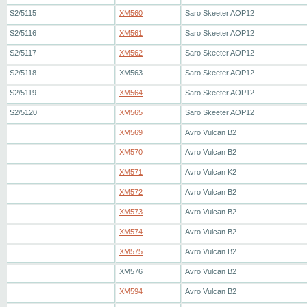
S2/5115
XM560
Saro Skeeter AOP12
S2/5116
XM561
Saro Skeeter AOP12
S2/5117
XM562
Saro Skeeter AOP12
S2/5118
XM563
Saro Skeeter AOP12
S2/5119
XM564
Saro Skeeter AOP12
S2/5120
XM565
Saro Skeeter AOP12
XM569
Avro Vulcan B2
XM570
Avro Vulcan B2
XM571
Avro Vulcan K2
XM572
Avro Vulcan B2
XM573
Avro Vulcan B2
XM574
Avro Vulcan B2
XM575
Avro Vulcan B2
XM576
Avro Vulcan B2
XM594
Avro Vulcan B2