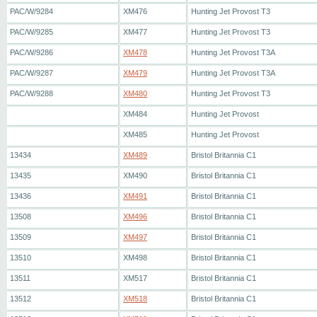
PAC/W/9284
XM476
Hunting Jet Provost T3
PAC/W/9285
XM477
Hunting Jet Provost T3
PAC/W/9286
XM478
Hunting Jet Provost T3A
PAC/W/9287
XM479
Hunting Jet Provost T3A
PAC/W/9288
XM480
Hunting Jet Provost T3
XM484
Hunting Jet Provost
XM485
Hunting Jet Provost
13434
XM489
Bristol Britannia C1
13435
XM490
Bristol Britannia C1
13436
XM491
Bristol Britannia C1
13508
XM496
Bristol Britannia C1
13509
XM497
Bristol Britannia C1
13510
XM498
Bristol Britannia C1
13511
XM517
Bristol Britannia C1
13512
XM518
Bristol Britannia C1