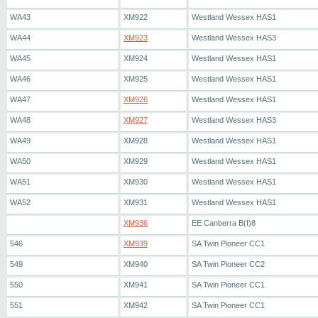
WA43
XM922
Westland Wessex HAS1
WA44
XM923
Westland Wessex HAS3
WA45
XM924
Westland Wessex HAS1
WA46
XM925
Westland Wessex HAS1
WA47
XM926
Westland Wessex HAS1
WA48
XM927
Westland Wessex HAS3
WA49
XM928
Westland Wessex HAS1
WA50
XM929
Westland Wessex HAS1
WA51
XM930
Westland Wessex HAS1
WA52
XM931
Westland Wessex HAS1
XM936
EE Canberra B(I)8
546
XM939
SA Twin Pioneer CC1
549
XM940
SA Twin Pioneer CC2
550
XM941
SA Twin Pioneer CC1
551
XM942
SA Twin Pioneer CC1