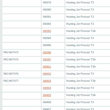
XM379
Hunting Jet Provost T3
XM380
Hunting Jet Provost T3
XM381
Hunting Jet Provost T3
XM382
Hunting Jet Provost T3
XM383
Hunting Jet Provost T3A
XM384
Hunting Jet Provost T3
XM385
Hunting Jet Provost T3
PAC/W/7473
XM386
Hunting Jet Provost T3
PAC/W/7474
XM387
Hunting Jet Provost T3A
XM401
Hunting Jet Provost T3A
PAC/W/7476
XM402
Hunting Jet Provost T3
PAC/W/7477
XM403
Hunting Jet Provost T3A
XM404
Hunting Jet Provost T3
XM405
Hunting Jet Provost T3A
XM406
Hunting Jet Provost T3
XM407
Hunting Jet Provost T3