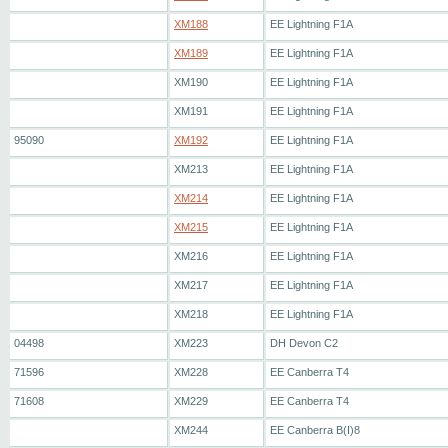
XM188
EE Lightning F1A
XM189
EE Lightning F1A
XM190
EE Lightning F1A
XM191
EE Lightning F1A
95090
XM192
EE Lightning F1A
XM213
EE Lightning F1A
XM214
EE Lightning F1A
XM215
EE Lightning F1A
XM216
EE Lightning F1A
XM217
EE Lightning F1A
XM218
EE Lightning F1A
04498
XM223
DH Devon C2
71596
XM228
EE Canberra T4
71608
XM229
EE Canberra T4
XM244
EE Canberra B(I)8