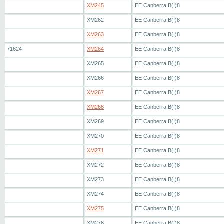
XM245
EE Canberra B(I)8
XM262
EE Canberra B(I)8
XM263
EE Canberra B(I)8
71624
XM264
EE Canberra B(I)8
XM265
EE Canberra B(I)8
XM266
EE Canberra B(I)8
XM267
EE Canberra B(I)8
XM268
EE Canberra B(I)8
XM269
EE Canberra B(I)8
XM270
EE Canberra B(I)8
XM271
EE Canberra B(I)8
XM272
EE Canberra B(I)8
XM273
EE Canberra B(I)8
XM274
EE Canberra B(I)8
XM275
EE Canberra B(I)8
XM276
EE Canberra B(I)8