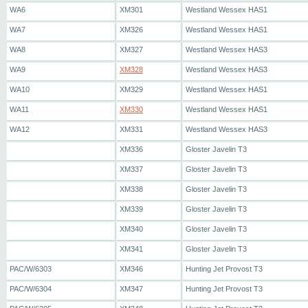
WA6
XM301
Westland Wessex HAS1
WA7
XM326
Westland Wessex HAS1
WA8
XM327
Westland Wessex HAS3
WA9
XM328
Westland Wessex HAS3
WA10
XM329
Westland Wessex HAS1
WA11
XM330
Westland Wessex HAS1
WA12
XM331
Westland Wessex HAS3
XM336
Gloster Javelin T3
XM337
Gloster Javelin T3
XM338
Gloster Javelin T3
XM339
Gloster Javelin T3
XM340
Gloster Javelin T3
XM341
Gloster Javelin T3
PAC/W/6303
XM346
Hunting Jet Provost T3
PAC/W/6304
XM347
Hunting Jet Provost T3