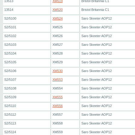
13513
XM519
Bristol Britannia C1
13514
XM520
Bristol Britannia C1
S2/5100
XM524
Saro Skeeter AOP12
S2/5101
XM525
Saro Skeeter AOP12
S2/5102
XM526
Saro Skeeter AOP12
S2/5103
XM527
Saro Skeeter AOP12
S2/5104
XM528
Saro Skeeter AOP12
S2/5105
XM529
Saro Skeeter AOP12
S2/5106
XM530
Saro Skeeter AOP12
S2/5107
XM553
Saro Skeeter AOP12
S2/5108
XM554
Saro Skeeter AOP12
S2/5109
XM555
Saro Skeeter AOP12
S2/5110
XM556
Saro Skeeter AOP12
S2/5112
XM557
Saro Skeeter AOP12
S2/5113
XM558
Saro Skeeter AOP12
S2/5114
XM559
Saro Skeeter AOP12