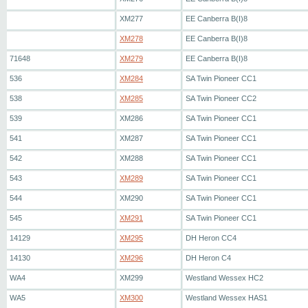
XM277
EE Canberra B(I)8
XM278
EE Canberra B(I)8
71648
XM279
EE Canberra B(I)8
536
XM284
SA Twin Pioneer CC1
538
XM285
SA Twin Pioneer CC2
539
XM286
SA Twin Pioneer CC1
541
XM287
SA Twin Pioneer CC1
542
XM288
SA Twin Pioneer CC1
543
XM289
SA Twin Pioneer CC1
544
XM290
SA Twin Pioneer CC1
545
XM291
SA Twin Pioneer CC1
14129
XM295
DH Heron CC4
14130
XM296
DH Heron C4
WA4
XM299
Westland Wessex HC2
WA5
XM300
Westland Wessex HAS1