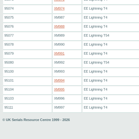
95074
XM974
EE Lightning T4
95075
XM987
EE Lightning T4
95076
XM988
EE Lightning T4
95077
XM989
EE Lightning T54
95078
XM990
EE Lightning T4
95079
XM991
EE Lightning T4
95080
XM992
EE Lightning T54
95100
XM993
EE Lightning T4
95101
XM994
EE Lightning T4
95104
XM995
EE Lightning T4
95103
XM996
EE Lightning T4
95111
XM997
EE Lightning T4
© UK Serials Resource Centre 1999 - 2026