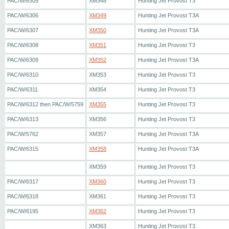
PAC/W/6305
XM348
Hunting Jet Provost T3
PAC/W/6306
XM349
Hunting Jet Provost T3A
PAC/W/6307
XM350
Hunting Jet Provost T3A
PAC/W/6308
XM351
Hunting Jet Provost T3
PAC/W/6309
XM352
Hunting Jet Provost T3A
PAC/W/6310
XM353
Hunting Jet Provost T3
PAC/W/6311
XM354
Hunting Jet Provost T3
PAC/W/6312 then PAC/W/5759
XM355
Hunting Jet Provost T3
PAC/W/6313
XM356
Hunting Jet Provost T3
PAC/W/5762
XM357
Hunting Jet Provost T3A
PAC/W/6315
XM358
Hunting Jet Provost T3A
XM359
Hunting Jet Provost T3
PAC/W/6317
XM360
Hunting Jet Provost T3
PAC/W/6318
XM361
Hunting Jet Provost T3
PAC/W/6195
XM362
Hunting Jet Provost T3
XM363
Hunting Jet Provost T3