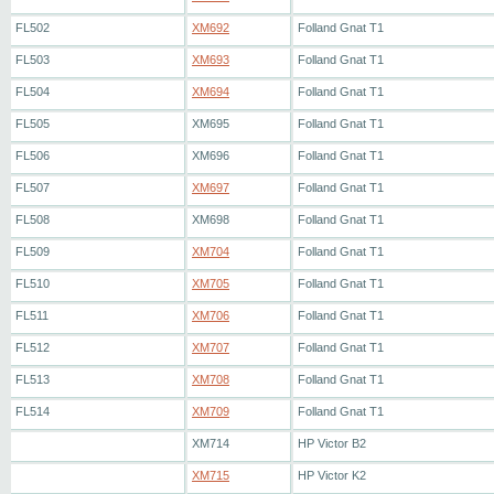
FL502
XM692
Folland Gnat T1
FL503
XM693
Folland Gnat T1
FL504
XM694
Folland Gnat T1
FL505
XM695
Folland Gnat T1
FL506
XM696
Folland Gnat T1
FL507
XM697
Folland Gnat T1
FL508
XM698
Folland Gnat T1
FL509
XM704
Folland Gnat T1
FL510
XM705
Folland Gnat T1
FL511
XM706
Folland Gnat T1
FL512
XM707
Folland Gnat T1
FL513
XM708
Folland Gnat T1
FL514
XM709
Folland Gnat T1
XM714
HP Victor B2
XM715
HP Victor K2