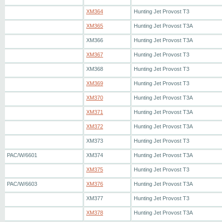
XM364
Hunting Jet Provost T3
XM365
Hunting Jet Provost T3A
XM366
Hunting Jet Provost T3A
XM367
Hunting Jet Provost T3
XM368
Hunting Jet Provost T3
XM369
Hunting Jet Provost T3
XM370
Hunting Jet Provost T3A
XM371
Hunting Jet Provost T3A
XM372
Hunting Jet Provost T3A
XM373
Hunting Jet Provost T3
PAC/W/6601
XM374
Hunting Jet Provost T3A
XM375
Hunting Jet Provost T3
PAC/W/6603
XM376
Hunting Jet Provost T3A
XM377
Hunting Jet Provost T3
XM378
Hunting Jet Provost T3A