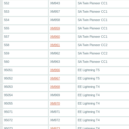
552
XM943
SA Twin Pioneer CC1
553
XM957
SA Twin Pioneer CC1
554
XM958
SA Twin Pioneer CC1
555
XM959
SA Twin Pioneer CC1
557
XM960
SA Twin Pioneer CC1
558
XM961
SA Twin Pioneer CC2
559
XM962
SA Twin Pioneer CC2
560
XM963
SA Twin Pioneer CC1
95051
XM966
EE Lightning T5
95052
XM967
EE Lightning T5
95053
XM968
EE Lightning T4
95054
XM969
EE Lightning T4
95055
XM970
EE Lightning T4
95071
XM971
EE Lightning T4
95072
XM972
EE Lightning T4
95073
XM973
EE Lightning T4