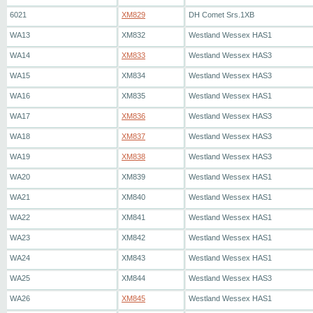
6021
XM829
DH Comet Srs.1XB
WA13
XM832
Westland Wessex HAS1
WA14
XM833
Westland Wessex HAS3
WA15
XM834
Westland Wessex HAS3
WA16
XM835
Westland Wessex HAS1
WA17
XM836
Westland Wessex HAS3
WA18
XM837
Westland Wessex HAS3
WA19
XM838
Westland Wessex HAS3
WA20
XM839
Westland Wessex HAS1
WA21
XM840
Westland Wessex HAS1
WA22
XM841
Westland Wessex HAS1
WA23
XM842
Westland Wessex HAS1
WA24
XM843
Westland Wessex HAS1
WA25
XM844
Westland Wessex HAS3
WA26
XM845
Westland Wessex HAS1