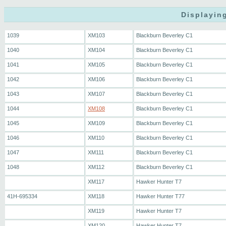
Displaying
1039
XM103
Blackburn Beverley C1
1040
XM104
Blackburn Beverley C1
1041
XM105
Blackburn Beverley C1
1042
XM106
Blackburn Beverley C1
1043
XM107
Blackburn Beverley C1
1044
XM108
Blackburn Beverley C1
1045
XM109
Blackburn Beverley C1
1046
XM110
Blackburn Beverley C1
1047
XM111
Blackburn Beverley C1
1048
XM112
Blackburn Beverley C1
XM117
Hawker Hunter T7
41H-695334
XM118
Hawker Hunter T77
XM119
Hawker Hunter T7
XM120
Hawker Hunter T7