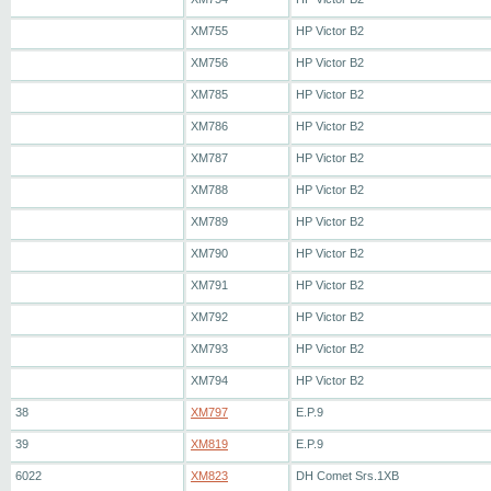
XM755
HP Victor B2
XM756
HP Victor B2
XM785
HP Victor B2
XM786
HP Victor B2
XM787
HP Victor B2
XM788
HP Victor B2
XM789
HP Victor B2
XM790
HP Victor B2
XM791
HP Victor B2
XM792
HP Victor B2
XM793
HP Victor B2
XM794
HP Victor B2
38
XM797
E.P.9
39
XM819
E.P.9
6022
XM823
DH Comet Srs.1XB