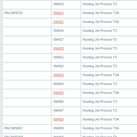
XM423
Hunting Jet Provost T3
PAC/W/9231
XM424
Hunting Jet Provost T3A
XM425
Hunting Jet Provost T3A
XM426
Hunting Jet Provost T3
XM427
Hunting Jet Provost T3
XM428
Hunting Jet Provost T3
XM451
Hunting Jet Provost T3
XM452
Hunting Jet Provost T3
XM453
Hunting Jet Provost T3A
XM454
Hunting Jet Provost T3
XM455
Hunting Jet Provost T3A
XM456
Hunting Jet Provost T3
XM457
Hunting Jet Provost T3
XM458
Hunting Jet Provost T3A
PAC/W/9267
XM459
Hunting Jet Provost T3A