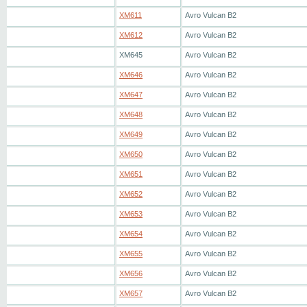
XM611
Avro Vulcan B2
XM612
Avro Vulcan B2
XM645
Avro Vulcan B2
XM646
Avro Vulcan B2
XM647
Avro Vulcan B2
XM648
Avro Vulcan B2
XM649
Avro Vulcan B2
XM650
Avro Vulcan B2
XM651
Avro Vulcan B2
XM652
Avro Vulcan B2
XM653
Avro Vulcan B2
XM654
Avro Vulcan B2
XM655
Avro Vulcan B2
XM656
Avro Vulcan B2
XM657
Avro Vulcan B2