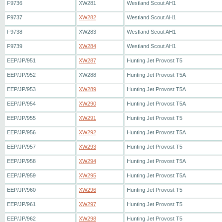
F9736
XW281
Westland Scout AH1
F9737
XW282
Westland Scout AH1
F9738
XW283
Westland Scout AH1
F9739
XW284
Westland Scout AH1
EEP/JP/951
XW287
Hunting Jet Provost T5
EEP/JP/952
XW288
Hunting Jet Provost T5A
EEP/JP/953
XW289
Hunting Jet Provost T5A
EEP/JP/954
XW290
Hunting Jet Provost T5A
EEP/JP/955
XW291
Hunting Jet Provost T5
EEP/JP/956
XW292
Hunting Jet Provost T5A
EEP/JP/957
XW293
Hunting Jet Provost T5
EEP/JP/958
XW294
Hunting Jet Provost T5A
EEP/JP/959
XW295
Hunting Jet Provost T5A
EEP/JP/960
XW296
Hunting Jet Provost T5
EEP/JP/961
XW297
Hunting Jet Provost T5
EEP/JP/962
XW298
Hunting Jet Provost T5