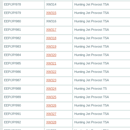
EEP/JP/978
XW314
Hunting Jet Provost T5A
EEP/JP/979
XW315
Hunting Jet Provost T5A
EEP/JP/980
XW316
Hunting Jet Provost T5A
EEP/JP/981
XW317
Hunting Jet Provost T5A
EEP/JP/982
XW318
Hunting Jet Provost T5A
EEP/JP/983
XW319
Hunting Jet Provost T5A
EEP/JP/984
XW320
Hunting Jet Provost T5A
EEP/JP/985
XW321
Hunting Jet Provost T5A
EEP/JP/986
XW322
Hunting Jet Provost T5A
EEP/JP/987
XW323
Hunting Jet Provost T5A
EEP/JP/988
XW324
Hunting Jet Provost T5
EEP/JP/989
XW325
Hunting Jet Provost T5A
EEP/JP/990
XW326
Hunting Jet Provost T5A
EEP/JP/991
XW327
Hunting Jet Provost T5A
EEP/JP/992
XW328
Hunting Jet Provost T5A