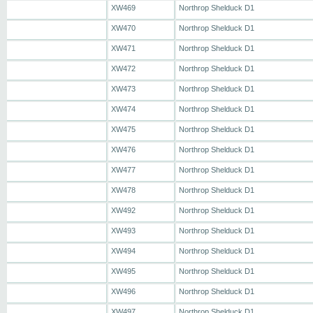
XW469
Northrop Shelduck D1
XW470
Northrop Shelduck D1
XW471
Northrop Shelduck D1
XW472
Northrop Shelduck D1
XW473
Northrop Shelduck D1
XW474
Northrop Shelduck D1
XW475
Northrop Shelduck D1
XW476
Northrop Shelduck D1
XW477
Northrop Shelduck D1
XW478
Northrop Shelduck D1
XW492
Northrop Shelduck D1
XW493
Northrop Shelduck D1
XW494
Northrop Shelduck D1
XW495
Northrop Shelduck D1
XW496
Northrop Shelduck D1
XW497
Northrop Shelduck D1