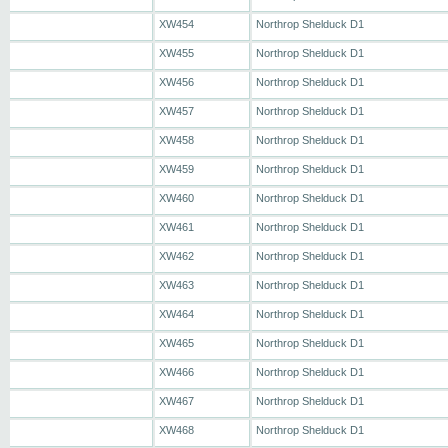
XW454
Northrop Shelduck D1
XW455
Northrop Shelduck D1
XW456
Northrop Shelduck D1
XW457
Northrop Shelduck D1
XW458
Northrop Shelduck D1
XW459
Northrop Shelduck D1
XW460
Northrop Shelduck D1
XW461
Northrop Shelduck D1
XW462
Northrop Shelduck D1
XW463
Northrop Shelduck D1
XW464
Northrop Shelduck D1
XW465
Northrop Shelduck D1
XW466
Northrop Shelduck D1
XW467
Northrop Shelduck D1
XW468
Northrop Shelduck D1