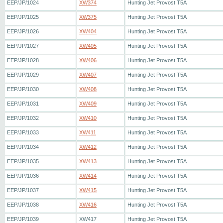
EEP/JP/1024
XW374
Hunting Jet Provost T5A
EEP/JP/1025
XW375
Hunting Jet Provost T5A
EEP/JP/1026
XW404
Hunting Jet Provost T5A
EEP/JP/1027
XW405
Hunting Jet Provost T5A
EEP/JP/1028
XW406
Hunting Jet Provost T5A
EEP/JP/1029
XW407
Hunting Jet Provost T5A
EEP/JP/1030
XW408
Hunting Jet Provost T5A
EEP/JP/1031
XW409
Hunting Jet Provost T5A
EEP/JP/1032
XW410
Hunting Jet Provost T5A
EEP/JP/1033
XW411
Hunting Jet Provost T5A
EEP/JP/1034
XW412
Hunting Jet Provost T5A
EEP/JP/1035
XW413
Hunting Jet Provost T5A
EEP/JP/1036
XW414
Hunting Jet Provost T5A
EEP/JP/1037
XW415
Hunting Jet Provost T5A
EEP/JP/1038
XW416
Hunting Jet Provost T5A
EEP/JP/1039
XW417
Hunting Jet Provost T5A