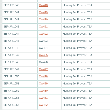
EEP/JP/1040
XW418
Hunting Jet Provost T5A
EEP/JP/1041
XW419
Hunting Jet Provost T5A
EEP/JP/1042
XW420
Hunting Jet Provost T5A
EEP/JP/1043
XW421
Hunting Jet Provost T5A
EEP/JP/1044
XW422
Hunting Jet Provost T5A
EEP/JP/1045
XW423
Hunting Jet Provost T5A
EEP/JP/1046
XW424
Hunting Jet Provost T5A
EEP/JP/1047
XW425
Hunting Jet Provost T5A
EEP/JP/1048
XW426
Hunting Jet Provost T5A
EEP/JP/1049
XW427
Hunting Jet Provost T5A
EEP/JP/1050
XW428
Hunting Jet Provost T5A
EEP/JP/1051
XW429
Hunting Jet Provost T5A
EEP/JP/1052
XW430
Hunting Jet Provost T5A
EEP/JP/1053
XW431
Hunting Jet Provost T5A
EEP/JP/1054
XW432
Hunting Jet Provost T5A