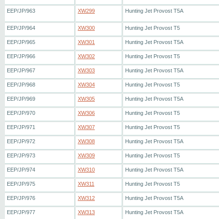
EEP/JP/963
XW299
Hunting Jet Provost T5A
EEP/JP/964
XW300
Hunting Jet Provost T5
EEP/JP/965
XW301
Hunting Jet Provost T5A
EEP/JP/966
XW302
Hunting Jet Provost T5
EEP/JP/967
XW303
Hunting Jet Provost T5A
EEP/JP/968
XW304
Hunting Jet Provost T5
EEP/JP/969
XW305
Hunting Jet Provost T5A
EEP/JP/970
XW306
Hunting Jet Provost T5
EEP/JP/971
XW307
Hunting Jet Provost T5
EEP/JP/972
XW308
Hunting Jet Provost T5A
EEP/JP/973
XW309
Hunting Jet Provost T5
EEP/JP/974
XW310
Hunting Jet Provost T5A
EEP/JP/975
XW311
Hunting Jet Provost T5
EEP/JP/976
XW312
Hunting Jet Provost T5A
EEP/JP/977
XW313
Hunting Jet Provost T5A