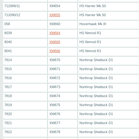
712089/11
XW654
HS Harrier Mk.50
712090/12
XW655
HS Harrier Mk.50
058
XW660
Hoverhawk Mk.III
8039
XW664
HS Nimrod R1
8040
XW665
HS Nimrod R1
8041
XW666
HS Nimrod R1
7814
XW670
Northrop Shelduck D1
7815
XW671
Northrop Shelduck D1
7816
XW672
Northrop Shelduck D1
7817
XW673
Northrop Shelduck D1
7818
XW674
Northrop Shelduck D1
7819
XW675
Northrop Shelduck D1
7820
XW676
Northrop Shelduck D1
7821
XW677
Northrop Shelduck D1
7822
XW678
Northrop Shelduck D1