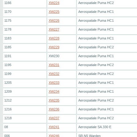
1166
XW224
Aerospatiale Puma HC2
1170
XW225
Aerospatiale Puma HC1
1175
XW226
Aerospatiale Puma HC1
1178
XW227
Aerospatiale Puma HC1
1183
XW228
Aerospatiale Puma HC1
1185
XW229
Aerospatiale Puma HC2
1191
XW230
Aerospatiale Puma HC1
1195
XW231
Aerospatiale Puma HC2
1199
XW232
Aerospatiale Puma HC2
1205
XW233
Aerospatiale Puma HC1
1209
XW234
Aerospatiale Puma HC1
1212
XW235
Aerospatiale Puma HC2
1216
XW236
Aerospatiale Puma HC1
1218
XW237
Aerospatiale Puma HC2
08
XW241
Aerospatiale SA.330 E
006
XW246
SR.N5 Warden