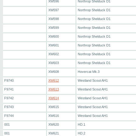
XW596
Northrop Shelduck D1
XW597
Northrop Shelduck D1
XW598
Northrop Shelduck D1
XW599
Northrop Shelduck D1
XW600
Northrop Shelduck D1
XW601
Northrop Shelduck D1
XW602
Northrop Shelduck D1
XW603
Northrop Shelduck D1
XW608
Hovercat Mk.3
F9740
XW612
Westland Scout AH1
F9741
XW613
Westland Scout AH1
F9742
XW614
Westland Scout AH1
F9743
XW615
Westland Scout AH1
F9744
XW616
Westland Scout AH1
001
XW620
HD.1
001
XW621
HD.2