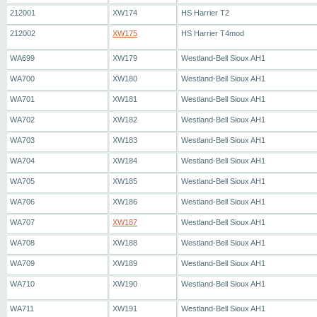
212001
XW174
HS Harrier T2
212002
XW175
HS Harrier T4mod
WA699
XW179
Westland-Bell Sioux AH1
WA700
XW180
Westland-Bell Sioux AH1
WA701
XW181
Westland-Bell Sioux AH1
WA702
XW182
Westland-Bell Sioux AH1
WA703
XW183
Westland-Bell Sioux AH1
WA704
XW184
Westland-Bell Sioux AH1
WA705
XW185
Westland-Bell Sioux AH1
WA706
XW186
Westland-Bell Sioux AH1
WA707
XW187
Westland-Bell Sioux AH1
WA708
XW188
Westland-Bell Sioux AH1
WA709
XW189
Westland-Bell Sioux AH1
WA710
XW190
Westland-Bell Sioux AH1
WA711
XW191
Westland-Bell Sioux AH1