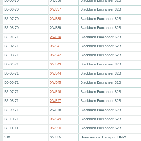
B3-05-70
XW536
Blackburn Buccaneer S2B
B3-06-70
XW537
Blackburn Buccaneer S2B
B3-07-70
XW538
Blackburn Buccaneer S2B
B3-08-70
XW539
Blackburn Buccaneer S2B
B3-01-71
XW540
Blackburn Buccaneer S2B
B3-02-71
XW541
Blackburn Buccaneer S2B
B3-03-71
XW542
Blackburn Buccaneer S2B
B3-04-71
XW543
Blackburn Buccaneer S2B
B3-05-71
XW544
Blackburn Buccaneer S2B
B3-06-71
XW545
Blackburn Buccaneer S2B
B3-07-71
XW546
Blackburn Buccaneer S2B
B3-08-71
XW547
Blackburn Buccaneer S2B
B3-09-71
XW548
Blackburn Buccaneer S2B
B3-10-71
XW549
Blackburn Buccaneer S2B
B3-11-71
XW550
Blackburn Buccaneer S2B
310
XW555
Hovermarine Transport HM-2