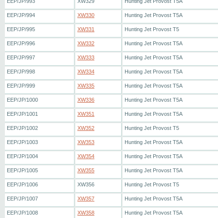
EEP/JP/993
XW329
Hunting Jet Provost T5A
EEP/JP/994
XW330
Hunting Jet Provost T5A
EEP/JP/995
XW331
Hunting Jet Provost T5
EEP/JP/996
XW332
Hunting Jet Provost T5A
EEP/JP/997
XW333
Hunting Jet Provost T5A
EEP/JP/998
XW334
Hunting Jet Provost T5A
EEP/JP/999
XW335
Hunting Jet Provost T5A
EEP/JP/1000
XW336
Hunting Jet Provost T5A
EEP/JP/1001
XW351
Hunting Jet Provost T5A
EEP/JP/1002
XW352
Hunting Jet Provost T5
EEP/JP/1003
XW353
Hunting Jet Provost T5A
EEP/JP/1004
XW354
Hunting Jet Provost T5A
EEP/JP/1005
XW355
Hunting Jet Provost T5A
EEP/JP/1006
XW356
Hunting Jet Provost T5
EEP/JP/1007
XW357
Hunting Jet Provost T5A
EEP/JP/1008
XW358
Hunting Jet Provost T5A