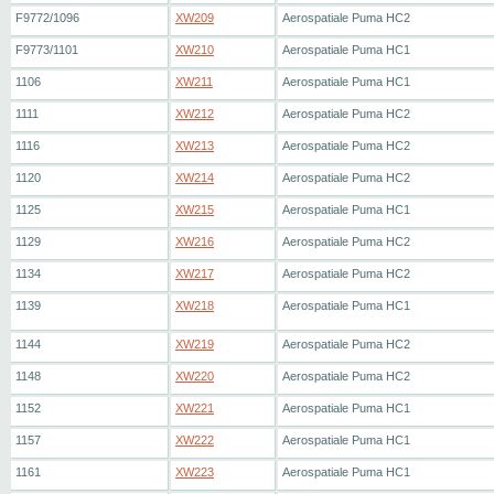
F9772/1096
XW209
Aerospatiale Puma HC2
F9773/1101
XW210
Aerospatiale Puma HC1
1106
XW211
Aerospatiale Puma HC1
1111
XW212
Aerospatiale Puma HC2
1116
XW213
Aerospatiale Puma HC2
1120
XW214
Aerospatiale Puma HC2
1125
XW215
Aerospatiale Puma HC1
1129
XW216
Aerospatiale Puma HC2
1134
XW217
Aerospatiale Puma HC2
1139
XW218
Aerospatiale Puma HC1
1144
XW219
Aerospatiale Puma HC2
1148
XW220
Aerospatiale Puma HC2
1152
XW221
Aerospatiale Puma HC1
1157
XW222
Aerospatiale Puma HC1
1161
XW223
Aerospatiale Puma HC1