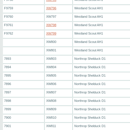
F9759
XW796
Westland Scout AH1
F9760
XW797
Westland Scout AH1
F9761
XW798
Westland Scout AH1
F9762
XW799
Westland Scout AH1
XW800
Westland Scout AH1
XW801
Westland Scout AH1
7893
XW803
Northrop Shelduck D1
7894
XW804
Northrop Shelduck D1
7895
XW805
Northrop Shelduck D1
7896
XW806
Northrop Shelduck D1
7897
XW807
Northrop Shelduck D1
7898
XW808
Northrop Shelduck D1
7899
XW809
Northrop Shelduck D1
7900
XW810
Northrop Shelduck D1
7901
XW811
Northrop Shelduck D1