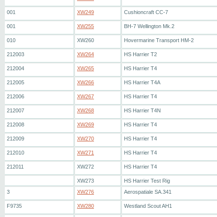
001
XW249
Cushioncraft CC-7
001
XW255
BH-7 Wellington Mk.2
010
XW260
Hovermarine Transport HM-2
212003
XW264
HS Harrier T2
212004
XW265
HS Harrier T4
212005
XW266
HS Harrier T4A
212006
XW267
HS Harrier T4
212007
XW268
HS Harrier T4N
212008
XW269
HS Harrier T4
212009
XW270
HS Harrier T4
212010
XW271
HS Harrier T4
212011
XW272
HS Harrier T4
XW273
HS Harrier Test Rig
3
XW276
Aerospatiale SA.341
F9735
XW280
Westland Scout AH1