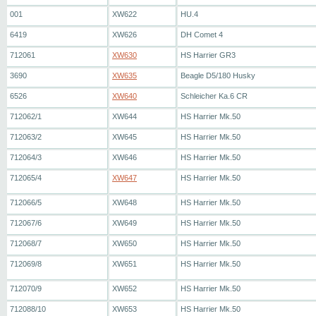
001
XW622
HU.4
6419
XW626
DH Comet 4
712061
XW630
HS Harrier GR3
3690
XW635
Beagle D5/180 Husky
6526
XW640
Schleicher Ka.6 CR
712062/1
XW644
HS Harrier Mk.50
712063/2
XW645
HS Harrier Mk.50
712064/3
XW646
HS Harrier Mk.50
712065/4
XW647
HS Harrier Mk.50
712066/5
XW648
HS Harrier Mk.50
712067/6
XW649
HS Harrier Mk.50
712068/7
XW650
HS Harrier Mk.50
712069/8
XW651
HS Harrier Mk.50
712070/9
XW652
HS Harrier Mk.50
712088/10
XW653
HS Harrier Mk.50