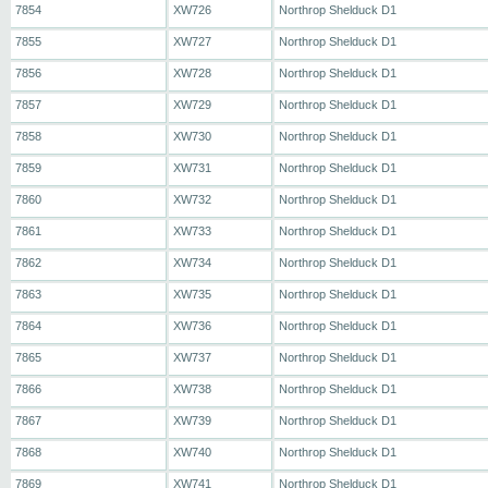
7854
XW726
Northrop Shelduck D1
7855
XW727
Northrop Shelduck D1
7856
XW728
Northrop Shelduck D1
7857
XW729
Northrop Shelduck D1
7858
XW730
Northrop Shelduck D1
7859
XW731
Northrop Shelduck D1
7860
XW732
Northrop Shelduck D1
7861
XW733
Northrop Shelduck D1
7862
XW734
Northrop Shelduck D1
7863
XW735
Northrop Shelduck D1
7864
XW736
Northrop Shelduck D1
7865
XW737
Northrop Shelduck D1
7866
XW738
Northrop Shelduck D1
7867
XW739
Northrop Shelduck D1
7868
XW740
Northrop Shelduck D1
7869
XW741
Northrop Shelduck D1