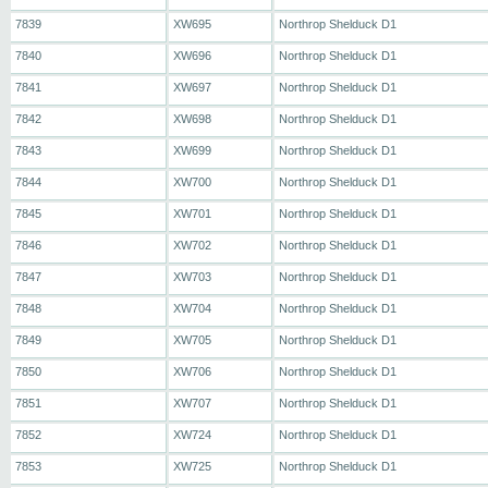
7839
XW695
Northrop Shelduck D1
7840
XW696
Northrop Shelduck D1
7841
XW697
Northrop Shelduck D1
7842
XW698
Northrop Shelduck D1
7843
XW699
Northrop Shelduck D1
7844
XW700
Northrop Shelduck D1
7845
XW701
Northrop Shelduck D1
7846
XW702
Northrop Shelduck D1
7847
XW703
Northrop Shelduck D1
7848
XW704
Northrop Shelduck D1
7849
XW705
Northrop Shelduck D1
7850
XW706
Northrop Shelduck D1
7851
XW707
Northrop Shelduck D1
7852
XW724
Northrop Shelduck D1
7853
XW725
Northrop Shelduck D1