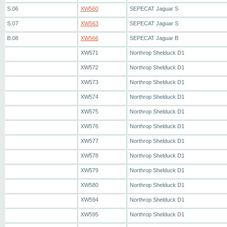
S.06
XW560
SEPECAT Jaguar S
S.07
XW563
SEPECAT Jaguar S
B.08
XW566
SEPECAT Jaguar B
XW571
Northrop Shelduck D1
XW572
Northrop Shelduck D1
XW573
Northrop Shelduck D1
XW574
Northrop Shelduck D1
XW575
Northrop Shelduck D1
XW576
Northrop Shelduck D1
XW577
Northrop Shelduck D1
XW578
Northrop Shelduck D1
XW579
Northrop Shelduck D1
XW580
Northrop Shelduck D1
XW594
Northrop Shelduck D1
XW595
Northrop Shelduck D1