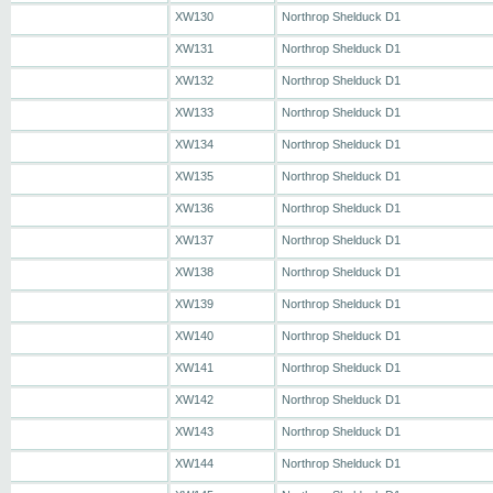
XW130
Northrop Shelduck D1
XW131
Northrop Shelduck D1
XW132
Northrop Shelduck D1
XW133
Northrop Shelduck D1
XW134
Northrop Shelduck D1
XW135
Northrop Shelduck D1
XW136
Northrop Shelduck D1
XW137
Northrop Shelduck D1
XW138
Northrop Shelduck D1
XW139
Northrop Shelduck D1
XW140
Northrop Shelduck D1
XW141
Northrop Shelduck D1
XW142
Northrop Shelduck D1
XW143
Northrop Shelduck D1
XW144
Northrop Shelduck D1