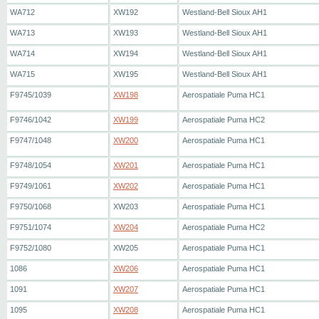
WA712
XW192
Westland-Bell Sioux AH1
WA713
XW193
Westland-Bell Sioux AH1
WA714
XW194
Westland-Bell Sioux AH1
WA715
XW195
Westland-Bell Sioux AH1
F9745/1039
XW198
Aerospatiale Puma HC1
F9746/1042
XW199
Aerospatiale Puma HC2
F9747/1048
XW200
Aerospatiale Puma HC1
F9748/1054
XW201
Aerospatiale Puma HC1
F9749/1061
XW202
Aerospatiale Puma HC1
F9750/1068
XW203
Aerospatiale Puma HC1
F9751/1074
XW204
Aerospatiale Puma HC2
F9752/1080
XW205
Aerospatiale Puma HC1
1086
XW206
Aerospatiale Puma HC1
1091
XW207
Aerospatiale Puma HC1
1095
XW208
Aerospatiale Puma HC1