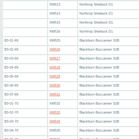
XW513
Northrop Shelduck D1
XW514
Northrop Shelduck D1
XW515
Northrop Shelduck D1
XW516
Northrop Shelduck D1
B3-01-69
XW525
Blackburn Buccaneer S2B
B3-02-69
XW526
Blackburn Buccaneer S2B
B3-03-69
XW527
Blackburn Buccaneer S2B
B3-04-69
XW528
Blackburn Buccaneer S2B
B3-05-69
XW529
Blackburn Buccaneer S2B
B3-06-69
XW530
Blackburn Buccaneer S2B
B3-07-69
XW531
Blackburn Buccaneer S2B
B3-01-70
XW532
Blackburn Buccaneer S2B
B3-02-70
XW533
Blackburn Buccaneer S2B
B3-03-70
XW534
Blackburn Buccaneer S2B
B3-04-70
XW535
Blackburn Buccaneer S2B