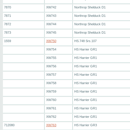
7870
XW742
Northrop Shelduck D1
7871
XW743
Northrop Shelduck D1
7872
XW744
Northrop Shelduck D1
7873
XW745
Northrop Shelduck D1
1559
XW750
HS.748 Srs.107
XW754
HS Harrier GR1
XW755
HS Harrier GR1
XW756
HS Harrier GR1
XW757
HS Harrier GR1
XW758
HS Harrier GR1
XW759
HS Harrier GR1
XW760
HS Harrier GR1
XW761
HS Harrier GR1
XW762
HS Harrier GR1
712080
XW763
HS Harrier GR3