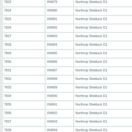
7823
XW679
Northrop Shelduck D1
7824
XW680
Northrop Shelduck D1
7825
XW681
Northrop Shelduck D1
7826
XW682
Northrop Shelduck D1
7827
XW683
Northrop Shelduck D1
7828
XW684
Northrop Shelduck D1
7829
XW685
Northrop Shelduck D1
7830
XW686
Northrop Shelduck D1
7831
XW687
Northrop Shelduck D1
7832
XW688
Northrop Shelduck D1
7833
XW689
Northrop Shelduck D1
7834
XW690
Northrop Shelduck D1
7835
XW691
Northrop Shelduck D1
7836
XW692
Northrop Shelduck D1
7837
XW693
Northrop Shelduck D1
7838
XW694
Northrop Shelduck D1