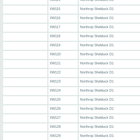
XW115
Northrop Shelduck D1
XW116
Northrop Shelduck D1
XW117
Northrop Shelduck D1
XW118
Northrop Shelduck D1
XW119
Northrop Shelduck D1
XW120
Northrop Shelduck D1
XW121
Northrop Shelduck D1
XW122
Northrop Shelduck D1
XW123
Northrop Shelduck D1
XW124
Northrop Shelduck D1
XW125
Northrop Shelduck D1
XW126
Northrop Shelduck D1
XW127
Northrop Shelduck D1
XW128
Northrop Shelduck D1
XW129
Northrop Shelduck D1