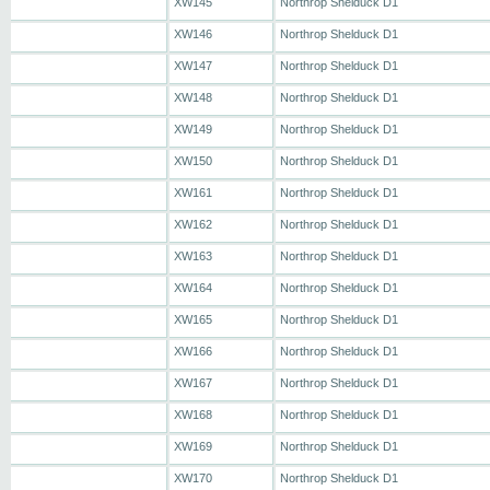
XW145
Northrop Shelduck D1
XW146
Northrop Shelduck D1
XW147
Northrop Shelduck D1
XW148
Northrop Shelduck D1
XW149
Northrop Shelduck D1
XW150
Northrop Shelduck D1
XW161
Northrop Shelduck D1
XW162
Northrop Shelduck D1
XW163
Northrop Shelduck D1
XW164
Northrop Shelduck D1
XW165
Northrop Shelduck D1
XW166
Northrop Shelduck D1
XW167
Northrop Shelduck D1
XW168
Northrop Shelduck D1
XW169
Northrop Shelduck D1
XW170
Northrop Shelduck D1