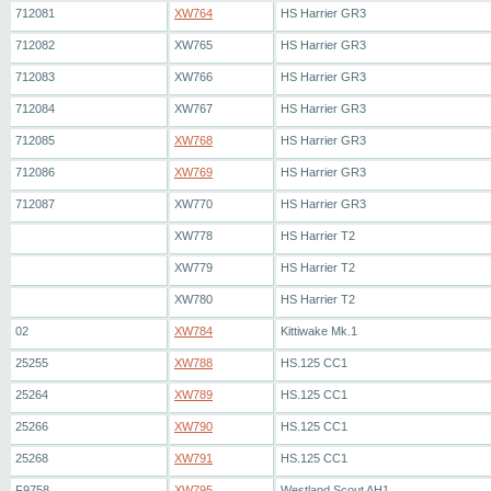
712081
XW764
HS Harrier GR3
712082
XW765
HS Harrier GR3
712083
XW766
HS Harrier GR3
712084
XW767
HS Harrier GR3
712085
XW768
HS Harrier GR3
712086
XW769
HS Harrier GR3
712087
XW770
HS Harrier GR3
XW778
HS Harrier T2
XW779
HS Harrier T2
XW780
HS Harrier T2
02
XW784
Kittiwake Mk.1
25255
XW788
HS.125 CC1
25264
XW789
HS.125 CC1
25266
XW790
HS.125 CC1
25268
XW791
HS.125 CC1
F9758
XW795
Westland Scout AH1