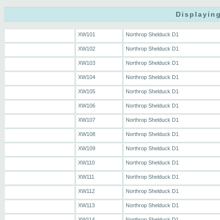
Displaying
XW101
Northrop Shelduck D1
XW102
Northrop Shelduck D1
XW103
Northrop Shelduck D1
XW104
Northrop Shelduck D1
XW105
Northrop Shelduck D1
XW106
Northrop Shelduck D1
XW107
Northrop Shelduck D1
XW108
Northrop Shelduck D1
XW109
Northrop Shelduck D1
XW110
Northrop Shelduck D1
XW111
Northrop Shelduck D1
XW112
Northrop Shelduck D1
XW113
Northrop Shelduck D1
XW114
Northrop Shelduck D1