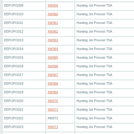
EEP/JP/1009
XW359
Hunting Jet Provost T5A
EEP/JP/1010
XW360
Hunting Jet Provost T5A
EEP/JP/1011
XW361
Hunting Jet Provost T5A
EEP/JP/1012
XW362
Hunting Jet Provost T5A
EEP/JP/1013
XW363
Hunting Jet Provost T5A
EEP/JP/1014
XW364
Hunting Jet Provost T5A
EEP/JP/1015
XW365
Hunting Jet Provost T5A
EEP/JP/1016
XW366
Hunting Jet Provost T5A
EEP/JP/1017
XW367
Hunting Jet Provost T5A
EEP/JP/1018
XW368
Hunting Jet Provost T5A
EEP/JP/1019
XW369
Hunting Jet Provost T5A
EEP/JP/1020
XW370
Hunting Jet Provost T5A
EEP/JP/1021
XW371
Hunting Jet Provost T5A
EEP/JP/1022
XW372
Hunting Jet Provost T5A
EEP/JP/1023
XW373
Hunting Jet Provost T5A