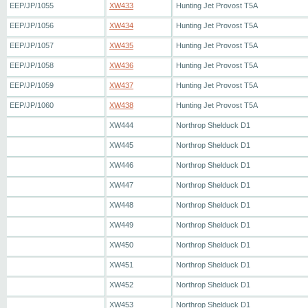
EEP/JP/1055
XW433
Hunting Jet Provost T5A
EEP/JP/1056
XW434
Hunting Jet Provost T5A
EEP/JP/1057
XW435
Hunting Jet Provost T5A
EEP/JP/1058
XW436
Hunting Jet Provost T5A
EEP/JP/1059
XW437
Hunting Jet Provost T5A
EEP/JP/1060
XW438
Hunting Jet Provost T5A
XW444
Northrop Shelduck D1
XW445
Northrop Shelduck D1
XW446
Northrop Shelduck D1
XW447
Northrop Shelduck D1
XW448
Northrop Shelduck D1
XW449
Northrop Shelduck D1
XW450
Northrop Shelduck D1
XW451
Northrop Shelduck D1
XW452
Northrop Shelduck D1
XW453
Northrop Shelduck D1