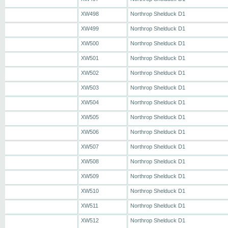
XW498
Northrop Shelduck D1
XW499
Northrop Shelduck D1
XW500
Northrop Shelduck D1
XW501
Northrop Shelduck D1
XW502
Northrop Shelduck D1
XW503
Northrop Shelduck D1
XW504
Northrop Shelduck D1
XW505
Northrop Shelduck D1
XW506
Northrop Shelduck D1
XW507
Northrop Shelduck D1
XW508
Northrop Shelduck D1
XW509
Northrop Shelduck D1
XW510
Northrop Shelduck D1
XW511
Northrop Shelduck D1
XW512
Northrop Shelduck D1